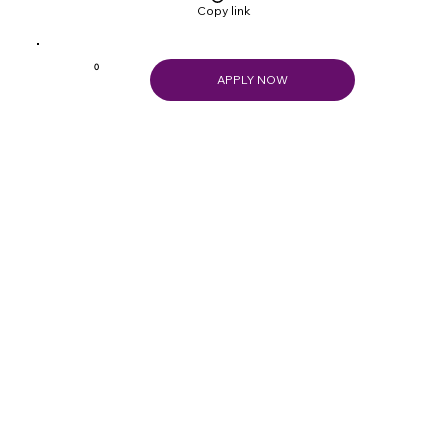
Copy link
0
APPLY NOW