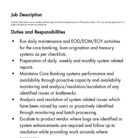
Job Description
Centenary Bank seeks to recruit suitably qualified, experienced and competent person to fill the position below. This is an exciting opportunity for a
highly motivated and result-driven professional.
Duties and Responsibilities
Run daily maintenance and EOD/EOM/EOY activities 
for the core banking, loan origination and treasury 
systems as per checklists.
Preparation of daily, weekly and monthly system related 
reports
Maintains Core Banking systems performance and 
availability through proactive capacity and availability 
monitoring and analysis/resolution/escalation of any 
identified issues or bottlenecks
Analysis and resolution of system related issues which 
have been raised by users or proactively identified 
through monitoring and batch processing.
Escalate to product vendor where bugs are identified or 
system enhancements are required and follow up to 
resolution while providing work arounds where 