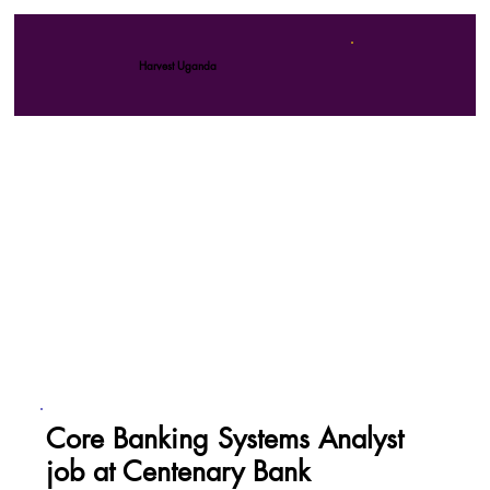
Harvest Uganda
Core Banking Systems Analyst
job at Centenary Bank