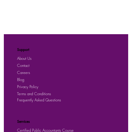
Support
About Us
Contact
Careers
Blog
Privacy Policy
Terms and Conditions
Frequently Asked Questions
Services
Certified Public Accountants Course