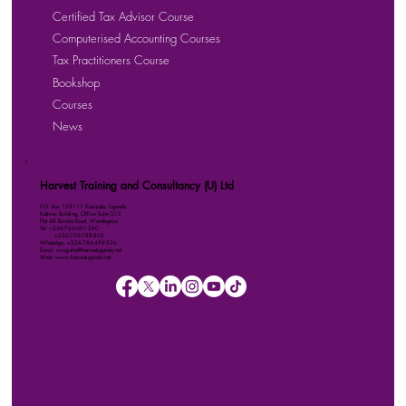
Certified Tax Advisor Course
Computerised Accounting Courses
Tax Practitioners Course
Bookshop
Courses
News
Harvest Training and Consultancy (U) Ltd
P.O. Box 158111 Kampala, Uganda
Kalmax Building, Office Suite D13
Plot 48 Bombo Road, Wandegeya
Tel: +256-764-001-380
+256-709-788-803
WhatsApp: +256-786-499-326
Email: imugisha@harvestuganda.net
Web: www.harvestuganda.net