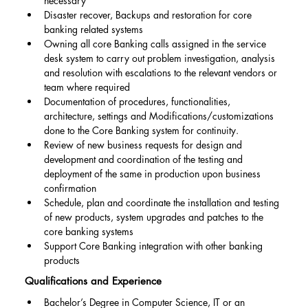
necessary
Disaster recover, Backups and restoration for core 
banking related systems
Owning all core Banking calls assigned in the service 
desk system to carry out problem investigation, analysis 
and resolution with escalations to the relevant vendors or 
team where required
Documentation of procedures, functionalities, 
architecture, settings and Modifications/customizations 
done to the Core Banking system for continuity.
Review of new business requests for design and 
development and coordination of the testing and 
deployment of the same in production upon business 
confirmation
Schedule, plan and coordinate the installation and testing 
of new products, system upgrades and patches to the 
core banking systems
Support Core Banking integration with other banking 
products
Qualifications and Experience
Bachelor’s Degree in Computer Science, IT or an 