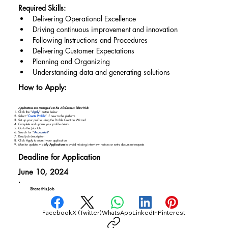
Required Skills:
Delivering Operational Excellence
Driving continuous improvement and innovation
Following Instructions and Procedures
Delivering Customer Expectations
Planning and Organizing
Understanding data and generating solutions
How to Apply:
Applications are managed via the AfriCareers Talent Hub:
Click the "
Apply
" button below
Select “
Create Profile
” if new to the platform
Set up your profile using the Profile Creation Wizard
Complete and update your profile details
Go to the Jobs tab
Search for “
Accountant
"
Read job description
Click Apply to submit your application
Monitor updates via
My Applications
to avoid missing interview notices or extra document requests
Deadline for Application
June 10, 2024
Share this Job
Facebook
X (Twitter)
WhatsApp
LinkedIn
Pinterest