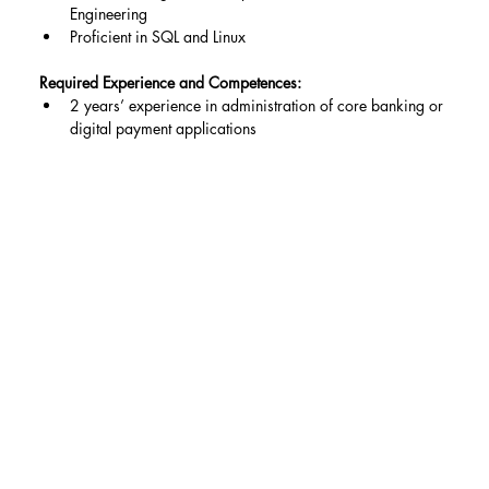
Engineering
Proficient in SQL and Linux
Required Experience and Competences:
2 years’ experience in administration of core banking or 
digital payment applications