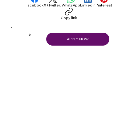
Facebook
X (Twitter)
WhatsApp
LinkedIn
Pinterest
Copy link
0
APPLY NOW