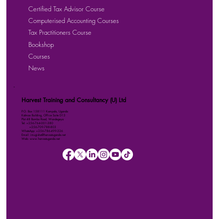
Certified Tax Advisor Course
Computerised Accounting Courses
Tax Practitioners Course
Bookshop
Courses
News
Harvest Training and Consultancy (U) Ltd
P.O. Box 158111 Kampala, Uganda
Kalmax Building, Office Suite D13
Plot 48 Bombo Road, Wandegeya
Tel: +256-764-001-380
+256-709-788-803
WhatsApp: +256-786-499-326
Email: imugisha@harvestuganda.net
Web: www.harvestuganda.net