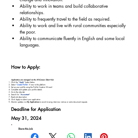
Ability to work in teams and build collaborative 
relationships.
Ability to frequently travel to the field as required.
Ability to work and live with rural communities especially 
the poor.
Ability to communicate fluently in English and some local 
languages.
How to Apply:
Applications are managed via the AfriCareers Talent Hub:
Click the "
Apply
" button below
Select “
Create Profile
” if new to the platform
Set up your profile using the Profile Creation Wizard
Complete and update your profile details
Go to the Jobs tab
Search for “
Accountant
"
Read job description
Click Apply to submit your application
Monitor updates via
My Applications
to avoid missing interview notices or extra document requests
Deadline for Application
May 31, 2024
Share this Job