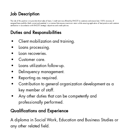
Job Description
The role of this position is to provide direct sales of loans / credit services offered by ENCOT to customers and ensure loan 100% recovery of
assigned loans portfolio (both current and past-due) in a manner that ensures maximum return while ensuring application of best practice and customer
satisfaction in accordance with ENCOT’s strategic objectives and credit policies.
Duties and Responsibilities
Client mobilization and training.
Loans processing.
Loan recoveries.
Customer care.
Loans utilization follow-up.
Delinquency management.
Reporting as required.
Contribution to general organization development as a 
key member of staff.
Any other duties that can be competently and 
professionally performed.
Qualifications and Experience
A diploma in Social Work, Education and Business Studies or 
any other related field.