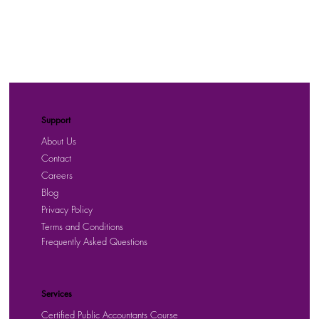
Support
About Us
Contact
Careers
Blog
Privacy Policy
Terms and Conditions
Frequently Asked Questions
Services
Certified Public Accountants Course