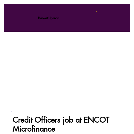
Harvest Uganda
Credit Officers job at ENCOT
Microfinance