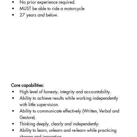
No prior experience required.
MUST be able to ride a motorcycle
27 years and below.
Core capabilities:
High level of honesty, integrity and accountability.
Ability to achieve results while working independently 
with little supervision.
Ability to communicate effectively (Written, Verbal and 
Gesture).
Thinking deeply, clearly and independently.
Ability to learn, unlearn and re-learn while practicing 
change and innovation.