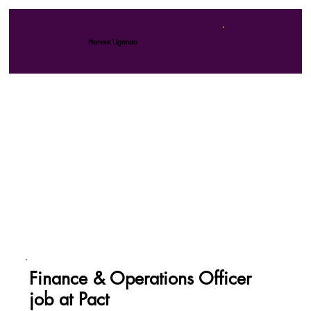
Harvest Uganda
Finance & Operations Officer
job at Pact