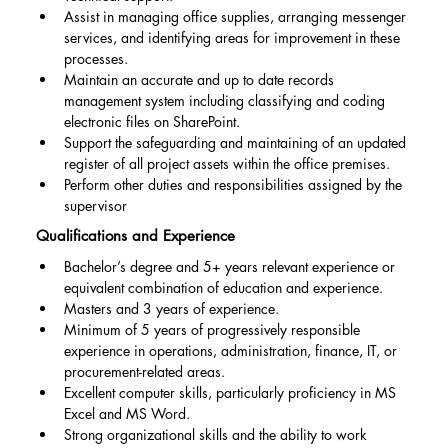
Assist in managing office supplies, arranging messenger 
services, and identifying areas for improvement in these 
processes.
Maintain an accurate and up to date records 
management system including classifying and coding 
electronic files on SharePoint.
Support the safeguarding and maintaining of an updated 
register of all project assets within the office premises.
Perform other duties and responsibilities assigned by the 
supervisor
Qualifications and Experience
Bachelor’s degree and 5+ years relevant experience or 
equivalent combination of education and experience.
Masters and 3 years of experience.
Minimum of 5 years of progressively responsible 
experience in operations, administration, finance, IT, or 
procurement-related areas.
Excellent computer skills, particularly proficiency in MS 
Excel and MS Word.
Strong organizational skills and the ability to work 