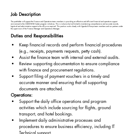
Job Description
The post-holder will support the Finance and Operations team members in providing an effective and efficient financial and operations support
environment to the CSM-STAND Sudan program initiatives. This is inclusive but not limited to maintaining comprehensive and accurate records,
logistical and administrative support to the office as required. This position works closely with Uganda & Kenya team members and our partners under
the supervision of the Finance Manager and Operations Manager.
Duties and Responsibilities
Keep financial records and perform financial procedures 
(e.g., receipts, payments requests, petty cash).
Assist the finance team with internal and external audits.
Review supporting documentation to ensure compliance 
with finance and procurement regulations.
Support filing of payment vouchers in a timely and 
accurate manner and ensuring that all supporting 
documents are attached.
Operations:
Support the daily office operations and program 
activities which include sourcing for flights, ground 
transport, and hotel bookings.
Implement daily administrative processes and 
procedures to ensure business efficiency, including IT 
Technical support.