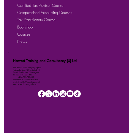
Certified Tax Advisor Course
Computerised Accounting Courses
Tax Practitioners Course
Bookshop
Courses
News
Harvest Training and Consultancy (U) Ltd
P.O. Box 158111 Kampala, Uganda
Kalmax Building, Office Suite D13
Plot 48 Bombo Road, Wandegeya
Tel: +256-764-001-380
+256-709-788-803
WhatsApp: +256-786-499-326
Email: imugisha@harvestuganda.net
Web: www.harvestuganda.net