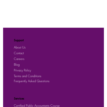
Support
About Us
Contact
Careers
Blog
Privacy Policy
Terms and Conditions
Frequently Asked Questions
Services
Certified Public Accountants Course