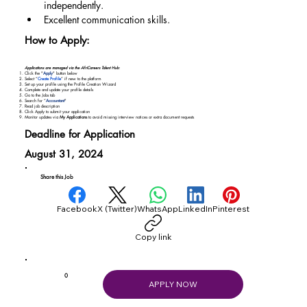
independently.
Excellent communication skills.
How to Apply:
Applications are managed via the AfriCareers Talent Hub:
Click the "
Apply
" button below
Select “
Create Profile
” if new to the platform
Set up your profile using the Profile Creation Wizard
Complete and update your profile details
Go to the Jobs tab
Search for “
Accountant
"
Read job description
Click Apply to submit your application
Monitor updates via
My Applications
to avoid missing interview notices or extra document requests
Deadline for Application
August 31, 2024
Share this Job
Facebook
X (Twitter)
WhatsApp
LinkedIn
Pinterest
Copy link
0
APPLY NOW