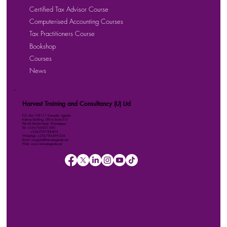
Certified Tax Advisor Course
Computerised Accounting Courses
Tax Practitioners Course
Bookshop
Courses
News
Harvest Training and Consultancy (U) Ltd
P.O. Box 158111 Kampala, Uganda
Kalmax Building, Office Suite D13
Plot 48 Bombo Road, Wandegeya
Tel: +256-764-001-380
+256-709-788-803
WhatsApp: +256-786-499-326
Email: imugisha@harvestuganda.net
Web: www.harvestuganda.net