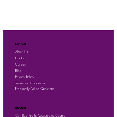
Support
About Us
Contact
Careers
Blog
Privacy Policy
Terms and Conditions
Frequently Asked Questions
Services
Certified Public Accountants Course