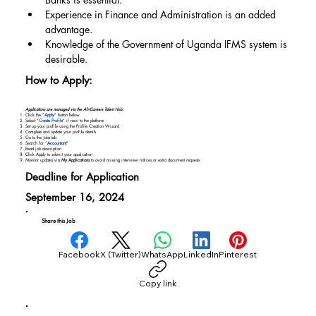
Experience in Finance and Administration is an added 
advantage.
Knowledge of the Government of Uganda IFMS system is 
desirable.
How to Apply:
Applications are managed via the AfriCareers Talent Hub:
Click the "
Apply
" button below
Select “
Create Profile
” if new to the platform
Set up your profile using the Profile Creation Wizard
Complete and update your profile details
Go to the Jobs tab
Search for “
Accountant
"
Read job description
Click Apply to submit your application
Monitor updates via
My Applications
to avoid missing interview notices or extra document requests
Deadline for Application
September 16, 2024
Share this Job
Facebook
X (Twitter)
WhatsApp
LinkedIn
Pinterest
Copy link