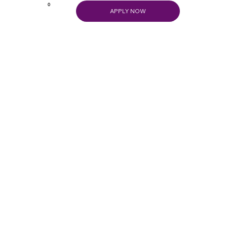
0
APPLY NOW