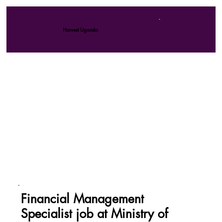
Harvest Uganda
Financial Management
Specialist job at Ministry of