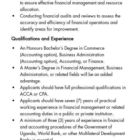
to ensure effective financial management and resource 
allocation.
Conducting financial audits and reviews to assess the 
accuracy and efficiency of financial operations and 
identify areas for improvement.
Qualifications and Experience
An Honours Bachelor’s Degree in Commerce 
(Accounting option), Business Administration 
(Accounting option), Accounting, or Finance.
A Master’s Degree in Financial Management, Business 
Administration, or related fields will be an added 
advantage.
Applicants should have full professional qualifications in 
ACCA or CPA.
Applicants should have seven (7) years of practical 
working experience in financial management or related 
accounting duties in a public or private institution.
A minimum of three (3) years of experience in financial 
and accounting procedures of the Government of 
Uganda, World Bank, or other Multilateral Development 
Banks is essential.