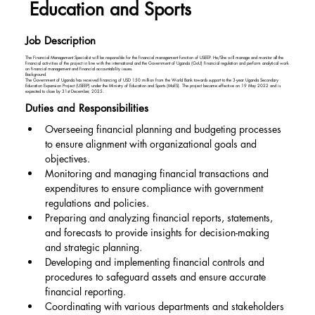
Education and Sports
Job Description
The Financial Management Specialist will be responsible for the financial management function of USEEP. He/She will manage and monitor all the
financial activities of the project in line with the international and the Government of Uganda (GoU) financial regulation and perform analytical work
on financial management and financial accountability issues.
Background
The Government of Uganda has received financing of USD 150 million from the World Bank towards support to the 3-year Uganda Secondary
Education Expansion Project (USEEP) under the Ministry of Education and Sports (MoES). The project became effective on 19 May 2022 and is
expected to close by 31st December, 2025.
Duties and Responsibilities
Overseeing financial planning and budgeting processes 
to ensure alignment with organizational goals and 
objectives.
Monitoring and managing financial transactions and 
expenditures to ensure compliance with government 
regulations and policies.
Preparing and analyzing financial reports, statements, 
and forecasts to provide insights for decision-making 
and strategic planning.
Developing and implementing financial controls and 
procedures to safeguard assets and ensure accurate 
financial reporting.
Coordinating with various departments and stakeholders 