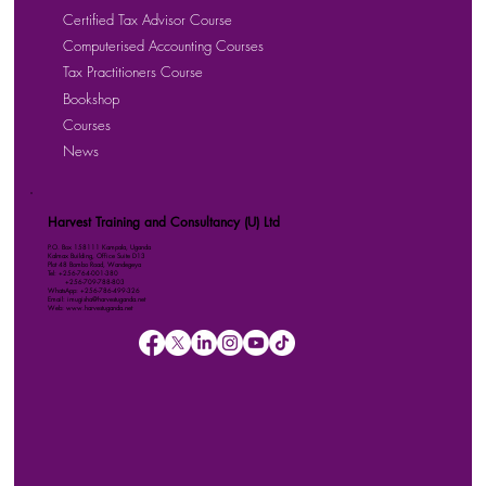
Certified Tax Advisor Course
Computerised Accounting Courses
Tax Practitioners Course
Bookshop
Courses
News
Harvest Training and Consultancy (U) Ltd
P.O. Box 158111 Kampala, Uganda
Kalmax Building, Office Suite D13
Plot 48 Bombo Road, Wandegeya
Tel: +256-764-001-380
+256-709-788-803
WhatsApp: +256-786-499-326
Email: imugisha@harvestuganda.net
Web: www.harvestuganda.net