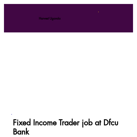
Harvest Uganda
Fixed Income Trader job at Dfcu
Bank