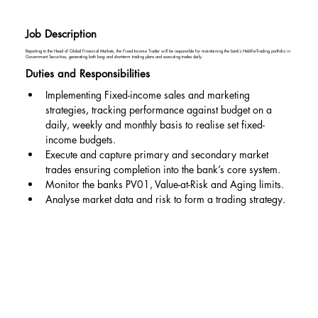
Job Description
Reporting to the Head of Global Financial Markets, the Fixed Income Trader will be responsible for maintaining the bank’s Held-for-Trading portfolio in
Government Securities, generating both long- and short-term trading plans and executing trades daily.
Duties and Responsibilities
Implementing Fixed-income sales and marketing 
strategies, tracking performance against budget on a 
daily, weekly and monthly basis to realise set fixed-
income budgets.
Execute and capture primary and secondary market 
trades ensuring completion into the bank’s core system.
Monitor the banks PV01, Value-at-Risk and Aging limits.
Analyse market data and risk to form a trading strategy.