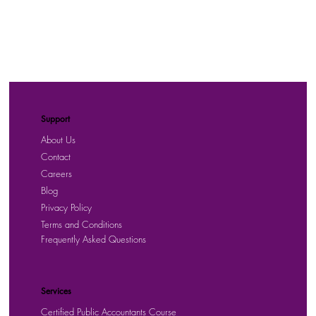
Support
About Us
Contact
Careers
Blog
Privacy Policy
Terms and Conditions
Frequently Asked Questions
Services
Certified Public Accountants Course