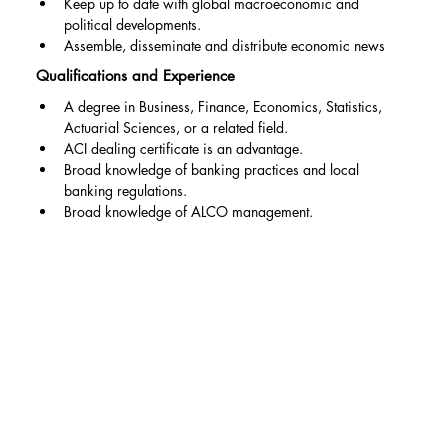
Keep up to date with global macroeconomic and 
political developments.
Assemble, disseminate and distribute economic news
Qualifications and Experience
A degree in Business, Finance, Economics, Statistics, 
Actuarial Sciences, or a related field.
ACI dealing certificate is an advantage.
Broad knowledge of banking practices and local 
banking regulations.
Broad knowledge of ALCO management.