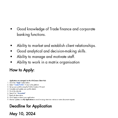
Good knowledge of Trade finance and corporate 
banking functions.
Ability to market and establish client relationships.
Good analytical and decision-making skills.
Ability to manage and motivate staff.
Ability to work in a matrix organisation
How to Apply:
Applications are managed via the AfriCareers Talent Hub:
Click the "
Apply
" button below
Select “
Create Profile
” if new to the platform
Set up your profile using the Profile Creation Wizard
Complete and update your profile details
Go to the Jobs tab
Search for “
Accountant
"
Read job description
Click Apply to submit your application
Monitor updates via
My Applications
to avoid missing interview notices or extra document requests
Deadline for Application
May 10, 2024