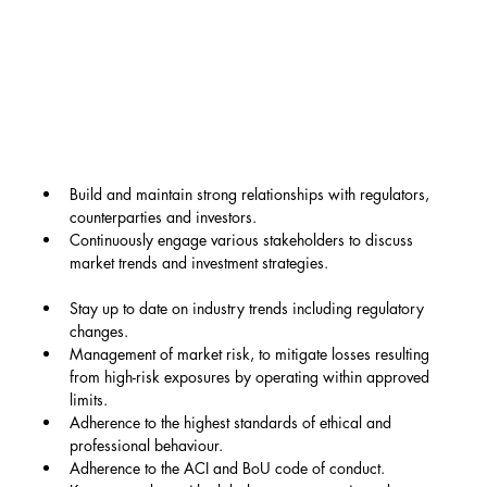
Build and maintain strong relationships with regulators, 
counterparties and investors.
Continuously engage various stakeholders to discuss 
market trends and investment strategies.
Stay up to date on industry trends including regulatory 
changes.
Management of market risk, to mitigate losses resulting 
from high-risk exposures by operating within approved 
limits.
Adherence to the highest standards of ethical and 
professional behaviour.
Adherence to the ACI and BoU code of conduct.