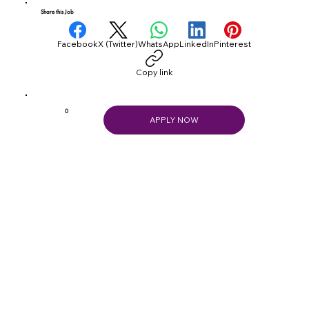
Share this Job
Facebook
X (Twitter)
WhatsApp
LinkedIn
Pinterest
Copy link
0
APPLY NOW