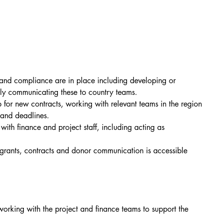
nd compliance are in place including developing or 
rly communicating these to country teams.
for new contracts, working with relevant teams in the region 
s and deadlines.
h finance and project staff, including acting as 
grants, contracts and donor communication is accessible 
orking with the project and finance teams to support the 