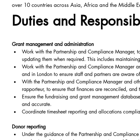
over 10 countries across Asia, Africa and the Middle E
Duties and Responsibi
Grant management and administration
Work with the Partnership and Compliance Manager, to
updating them when required. This includes maintainin
Work with the Partnership and Compliance Manager and 
and in London to ensure staff and partners are aware of 
With the Partnership and Compliance Manager and other
rapporteur, to ensure that finances are reconciled, and 
Ensure the fundraising and grant management database i
and accurate.
Coordinate timesheet reporting and allocations complia
Donor reporting
Under the guidance of the Partnership and Compliance M