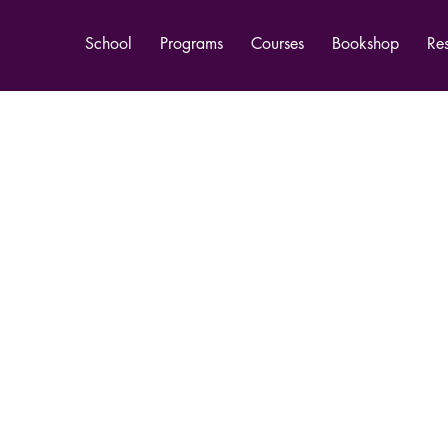
School
Programs
Courses
Bookshop
Re