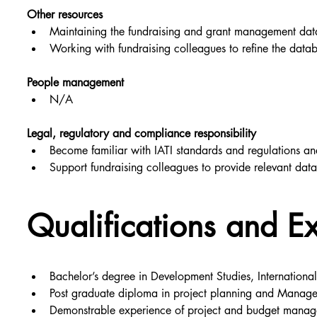
Other resources
Maintaining the fundraising and grant management data
Working with fundraising colleagues to refine the datab
People management
N/A
Legal, regulatory and compliance responsibility
Become familiar with IATI standards and regulations and
Support fundraising colleagues to provide relevant dat
Qualifications and E
Bachelor’s degree in Development Studies, Internationa
Post graduate diploma in project planning and Manag
Demonstrable experience of project and budget managem