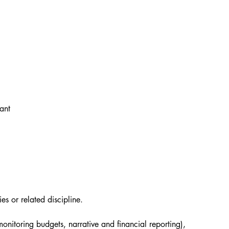
ant
s or related discipline.
itoring budgets, narrative and financial reporting), 