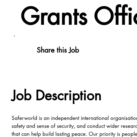
Grants Offi
Share this Job
Job Description
Saferworld is an independent international organisation
safety and sense of security, and conduct wider researc
that can help build lasting peace. Our priority is peopl