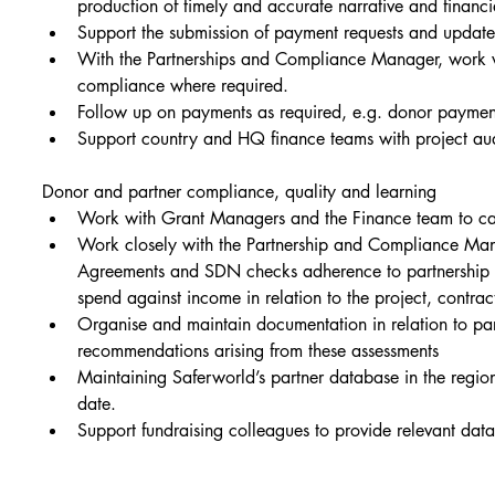
production of timely and accurate narrative and financia
Support the submission of payment requests and updat
With the Partnerships and Compliance Manager, work wi
compliance where required.
Follow up on payments as required, e.g. donor payment
Support country and HQ finance teams with project audi
Donor and partner compliance, quality and learning
Work with Grant Managers and the Finance team to carry
Work closely with the Partnership and Compliance Mana
Agreements and SDN checks adherence to partnership ag
spend against income in relation to the project, contra
Organise and maintain documentation in relation to part
recommendations arising from these assessments
Maintaining Saferworld’s partner database in the region
date.
Support fundraising colleagues to provide relevant dat