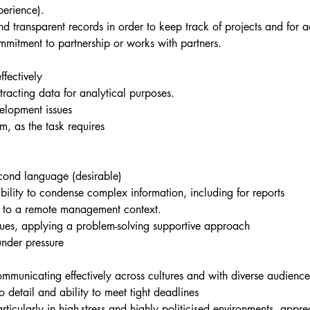
perience).
 transparent records in order to keep track of projects and for a
mmitment to partnership or works with partners.
ffectively
racting data for analytical purposes.
velopment issues
m, as the task requires
econd language (desirable)
bility to condense complex information, including for reports
e to a remote management context.
agues, applying a problem-solving supportive approach
under pressure
communicating effectively across cultures and with diverse audience
o detail and ability to meet tight deadlines
ticularly in high-stress and highly politicised environments, apprec