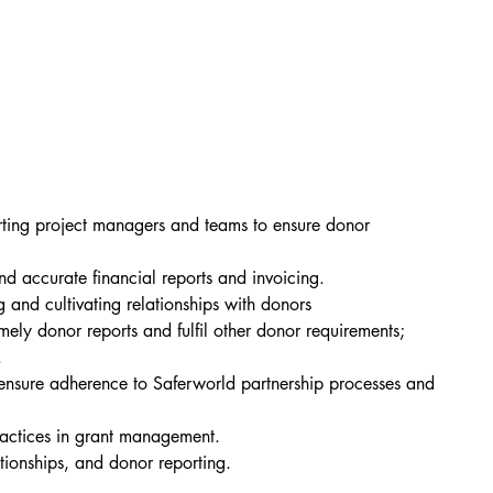
rting project managers and teams to ensure donor 
nd accurate financial reports and invoicing.
nd cultivating relationships with donors
ely donor reports and fulfil other donor requirements; 
.
ensure adherence to Saferworld partnership processes and 
ractices in grant management.
tionships, and donor reporting.