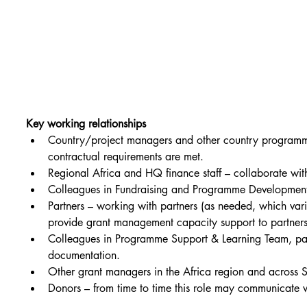
Key working relationships
Country/project managers and other country programme 
contractual requirements are met.
Regional Africa and HQ finance staff – collaborate with
Colleagues in Fundraising and Programme Development M
Partners – working with partners (as needed, which vari
provide grant management capacity support to partner
Colleagues in Programme Support & Learning Team, part
documentation.
Other grant managers in the Africa region and across 
Donors – from time to time this role may communicate w