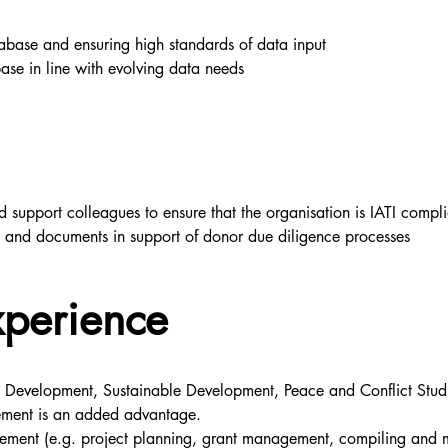
base and ensuring high standards of data input
ase in line with evolving data needs
 support colleagues to ensure that the organisation is IATI compli
a and documents in support of donor due diligence processes
xperience
l Development, Sustainable Development, Peace and Conflict Studie
ement is an added advantage.
ent (e.g. project planning, grant management, compiling and mon