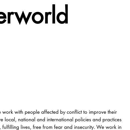
ferworld
 work with people affected by conflict to improve their
 local, national and international policies and practices
ulfilling lives, free from fear and insecurity. We work in