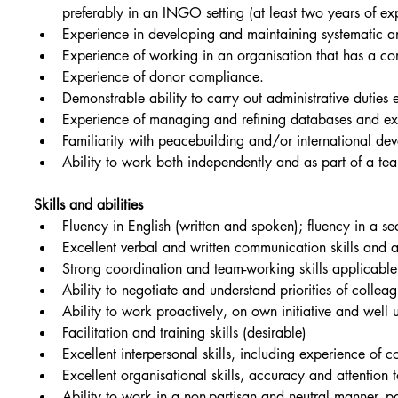
preferably in an INGO setting (at least two years of ex
Experience in developing and maintaining systematic and
Experience of working in an organisation that has a co
Experience of donor compliance.
Demonstrable ability to carry out administrative duties e
Experience of managing and refining databases and ext
Familiarity with peacebuilding and/or international de
Ability to work both independently and as part of a tea
Skills and abilities
Fluency in English (written and spoken); fluency in a s
Excellent verbal and written communication skills and a
Strong coordination and team-working skills applicabl
Ability to negotiate and understand priorities of colle
Ability to work proactively, on own initiative and well 
Facilitation and training skills (desirable)
Excellent interpersonal skills, including experience of 
Excellent organisational skills, accuracy and attention t
Ability to work in a non-partisan and neutral manner, par