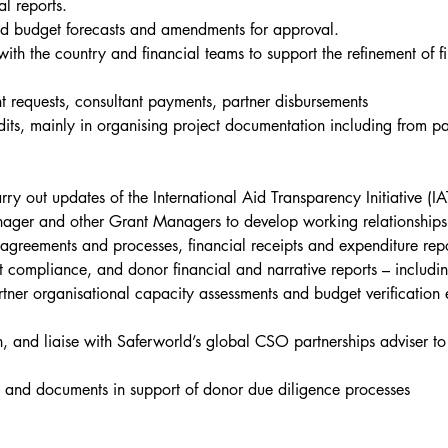
l reports.
ed budget forecasts and amendments for approval.
th the country and financial teams to support the refinement of 
 requests, consultant payments, partner disbursements
ts, mainly in organising project documentation including from pa
 out updates of the International Aid Transparency Initiative (IA
ger and other Grant Managers to develop working relationships w
reements and processes, financial receipts and expenditure repo
ct compliance, and donor financial and narrative reports – includ
ner organisational capacity assessments and budget verification e
, and liaise with Saferworld’s global CSO partnerships adviser to 
a and documents in support of donor due diligence processes