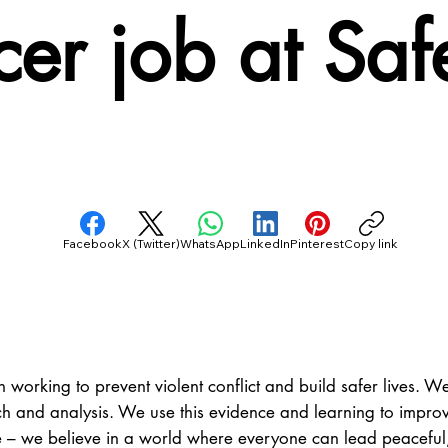
cer job at Sa
Facebook
X (Twitter)
WhatsApp
LinkedIn
Pinterest
Copy link
 working to prevent violent conflict and build safer lives. We
h and analysis. We use this evidence and learning to improve
e – we believe in a world where everyone can lead peaceful, f