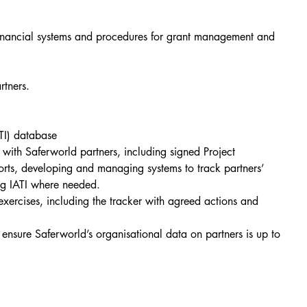
financial systems and procedures for grant management and 
rtners.
TI) database
ith Saferworld partners, including signed Project 
rts, developing and managing systems to track partners’ 
ing IATI where needed.
xercises, including the tracker with agreed actions and 
ensure Saferworld’s organisational data on partners is up to 