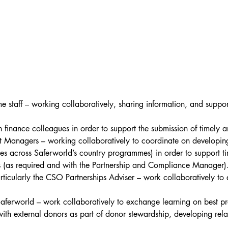
staff – working collaboratively, sharing information, and suppo
 finance colleagues in order to support the submission of timely a
anagers – working collaboratively to coordinate on developing a
es across Saferworld’s country programmes) in order to support tim
s (as required and with the Partnership and Compliance Manager)
icularly the CSO Partnerships Adviser – work collaboratively to 
Saferworld – work collaboratively to exchange learning on best p
ith external donors as part of donor stewardship, developing rela