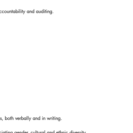
ccountability and auditing.
s, both verbally and in writing.
iating gender, cultural and ethnic diversity.