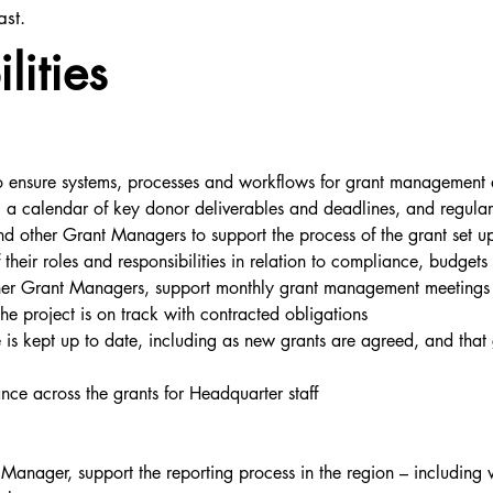
ast.
lities
 ensure systems, processes and workflows for grant management a
g a calendar of key donor deliverables and deadlines, and regula
other Grant Managers to support the process of the grant set up 
their roles and responsibilities in relation to compliance, budget
 Grant Managers, support monthly grant management meetings wit
the project is on track with contracted obligations
s kept up to date, including as new grants are agreed, and that 
nce across the grants for Headquarter staff
anager, support the reporting process in the region – including w