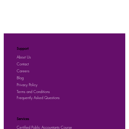
Support
About Us
Contact
Careers
Blog
Privacy Policy
Terms and Conditions
Frequently Asked Questions
Services
Certified Public Accountants Course