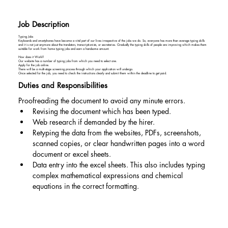
Job Description
Typing Jobs
Keyboards and smartphones have become a vital part of our lives irrespective of the jobs we do. So, everyone has more than average typing skills
and it is not just anymore about the translators, transcriptionists, or secretaries. Gradually the typing skills of people are improving which makes them
suitable for work from home typing jobs and earn a handsome amount.
How does it Work?
Our website has a number of typing jobs from which you need to select one.
Apply for the job online.
There will be a multi-stage screening process through which your application will undergo.
Once selected for the job, you need to check the instructions clearly and submit them within the deadline to get paid.
Duties and Responsibilities
Proofreading the document to avoid any minute errors.
Revising the document which has been typed.
Web research if demanded by the hirer.
Retyping the data from the websites, PDFs, screenshots, 
scanned copies, or clear handwritten pages into a word 
document or excel sheets.
Data entry into the excel sheets. This also includes typing 
complex mathematical expressions and chemical 
equations in the correct formatting.