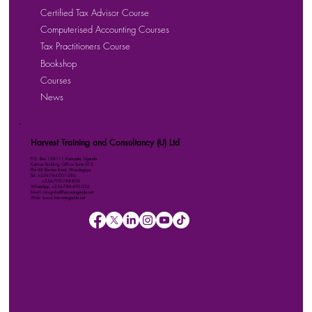
Certified Tax Advisor Course
Computerised Accounting Courses
Tax Practitioners Course
Bookshop
Courses
News
Harvest Training and Consultancy (U) Ltd
P.O. Box 158111 Kampala, Uganda
Kalmax Building, Office Suite D13
Plot 48 Bombo Road, Wandegeya
Tel: +256-764-001-380
+256-709-788-803
WhatsApp: +256-786-499-326
Email: imugisha@harvestuganda.net
Web: www.harvestuganda.net