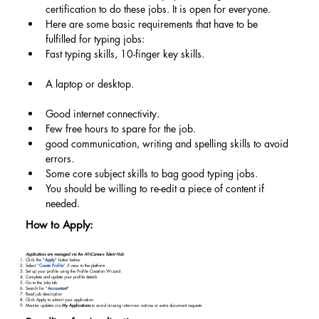
certification to do these jobs. It is open for everyone.
Here are some basic requirements that have to be 
fulfilled for typing jobs:
Fast typing skills, 10-finger key skills.
A laptop or desktop.
Good internet connectivity.
Few free hours to spare for the job.
good communication, writing and spelling skills to avoid 
errors.
Some core subject skills to bag good typing jobs.
You should be willing to re-edit a piece of content if 
needed.
How to Apply:
Applications are managed via the AfriCareers Talent Hub:
Click the "
Apply
" button below
Select “
Create Profile
” if new to the platform
Set up your profile using the Profile Creation Wizard
Complete and update your profile details
Go to the Jobs tab
Search for “
Accountant
"
Read job description
Click Apply to submit your application
Monitor updates via
My Applications
to avoid missing interview notices or extra document requests