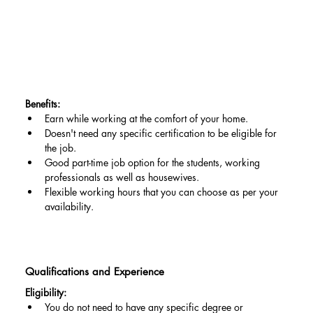
Benefits:
Earn while working at the comfort of your home.
Doesn't need any specific certification to be eligible for 
the job.
Good part-time job option for the students, working 
professionals as well as housewives.
Flexible working hours that you can choose as per your 
availability.
Qualifications and Experience
Eligibility:
You do not need to have any specific degree or 