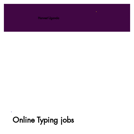
Harvest Uganda
Online Typing jobs