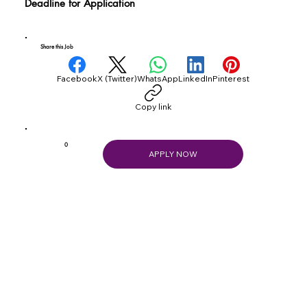
Deadline for Application
Share this Job
Facebook
X (Twitter)
WhatsApp
LinkedIn
Pinterest
Copy link
0
APPLY NOW