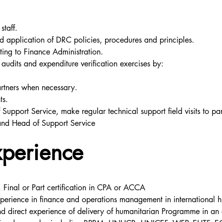
staff.
 application of DRC policies, procedures and principles.
ing to Finance Administration.
audits and expenditure verification exercises by:
artners when necessary.
ts.
Support Service, make regular technical support field visits to pa
and Head of Support Service
xperience
 Final or Part certification in CPA or ACCA
perience in finance and operations management in international hu
d direct experience of delivery of humanitarian Programme in an