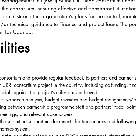
ject Management Unit (PMU) of the DRC lead consortium under 
 the consortium, ensuring effective and transparent utilization
administering the organization’s plans for the control, monit
or technical guidance to Finance and project Team. The posi
am for Uganda.
lities
consortium and provide regular feedback to partners and partner s
or URRI consortium project in the country, including co-funding, fi
ncials against the project’s milestones achieved.
ts, variance analysis, budget revisions and budget realignments/re
ising between partnership programme staff and partners’ focal poin
 meetings, and relevant stakeholders
d the submitted supporting documents for transactions and follow
namics system.