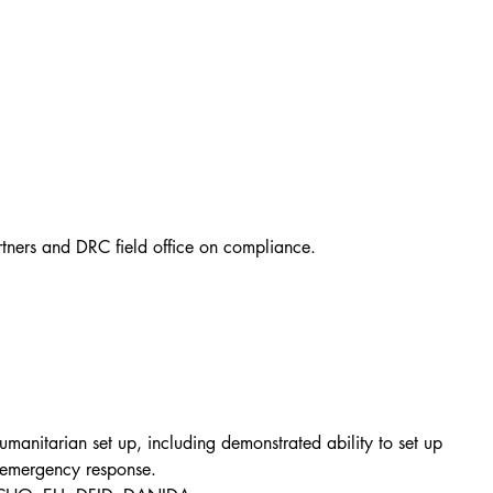
rtners and DRC field office on compliance.
manitarian set up, including demonstrated ability to set up 
 emergency response.