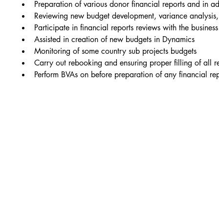
Preparation of various donor financial reports and in ad
Reviewing new budget development, variance analysis, 
Participate in financial reports reviews with the busin
Assisted in creation of new budgets in Dynamics
Monitoring of some country sub projects budgets
Carry out rebooking and ensuring proper filling of all 
Perform BVAs on before preparation of any financial r