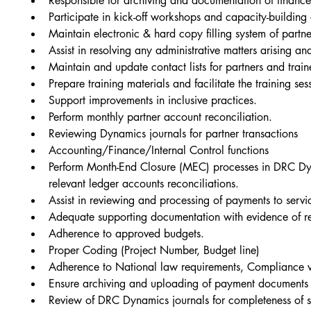
Responsible for archiving and documentation of financ
Participate in kick-off workshops and capacity-building
Maintain electronic & hard copy filling system of partn
Assist in resolving any administrative matters arising and
Maintain and update contact lists for partners and train
Prepare training materials and facilitate the training s
Support improvements in inclusive practices.
Perform monthly partner account reconciliation.
Reviewing Dynamics journals for partner transactions
Accounting/Finance/Internal Control functions
Perform Month-End Closure (MEC) processes in DRC Dyn
relevant ledger accounts reconciliations.
Assist in reviewing and processing of payments to serv
Adequate supporting documentation with evidence of rec
Adherence to approved budgets.
Proper Coding (Project Number, Budget line)
Adherence to National law requirements, Compliance w
Ensure archiving and uploading of payment documents 
Review of DRC Dynamics journals for completeness of 