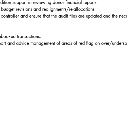
dition support in reviewing donor financial reports
budget revisions and realignments/re-allocations
ess controller and ensure that the audit files are updated and the 
rebooked transactions.
eport and advice management of areas of red flag on over/undersp