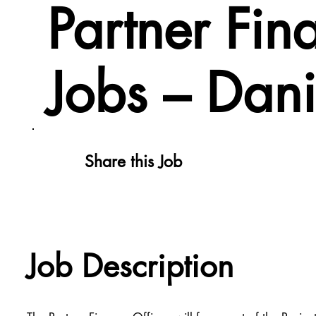
Partner Fi
Jobs – Dan
Share this Job
Job Description