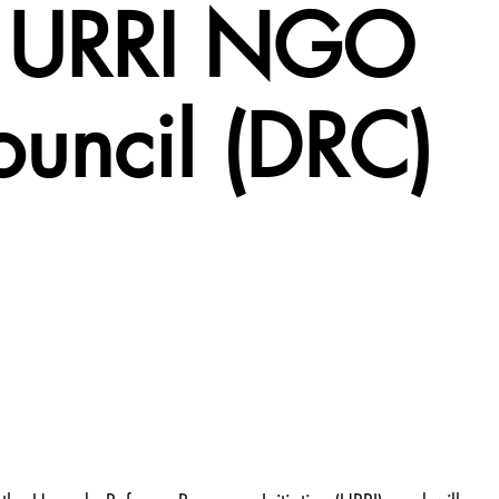
 – URRI NGO
ouncil (DRC)