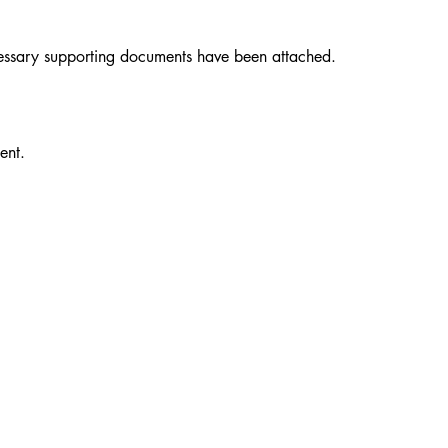
necessary supporting documents have been attached.
ent.