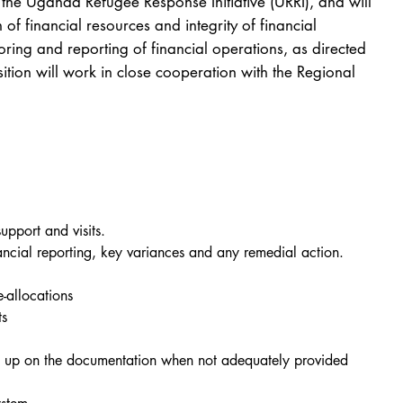
the Uganda Refugee Response Initiative (URRI), and will
 of financial resources and integrity of financial
oring and reporting of financial operations, as directed
tion will work in close cooperation with the Regional
upport and visits.
nancial reporting, key variances and any remedial action.
-allocations
ts
ing up on the documentation when not adequately provided 