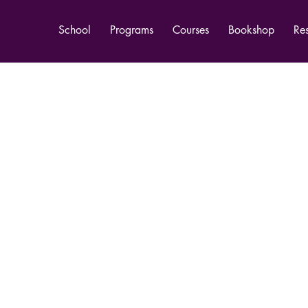
School
Programs
Courses
Bookshop
Re