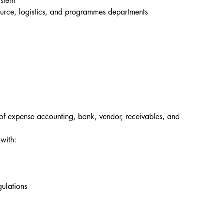
ystem
source, logistics, and programmes departments
f expense accounting, bank, vendor, receivables, and 
with:
ulations