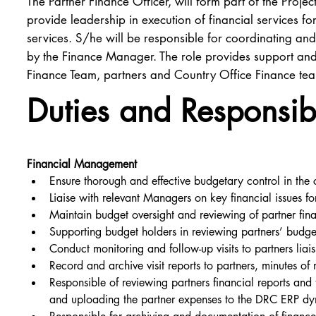
The Partner Finance Officer, will form part of the Pro
provide leadership in execution of financial services for
services. S/he will be responsible for coordinating and 
by the Finance Manager. The role provides support and/
Finance Team, partners and Country Office Finance te
Duties and Responsibi
Financial Management
Ensure thorough and effective budgetary control in the 
Liaise with relevant Managers on key financial issues f
Maintain budget oversight and reviewing of partner fina
Supporting budget holders in reviewing partners’ budge
Conduct monitoring and follow-up visits to partners lia
Record and archive visit reports to partners, minutes of
Responsible of reviewing partners financial reports an
and uploading the partner expenses to the DRC ERP dy