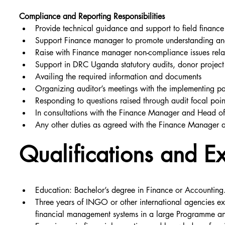
Compliance and Reporting Responsibilities
Provide technical guidance and support to field finance 
Support Finance manager to promote understanding and
Raise with Finance manager non-compliance issues relat
Support in DRC Uganda statutory audits, donor project 
Availing the required information and documents
Organizing auditor’s meetings with the implementing p
Responding to questions raised through audit focal poin
In consultations with the Finance Manager and Head of 
Any other duties as agreed with the Finance Manager 
Qualifications and E
Education: Bachelor’s degree in Finance or Accounting.
Three years of INGO or other international agencies ex
financial management systems in a large Programme an