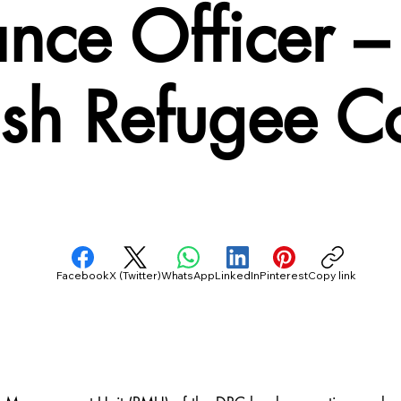
nance Officer
ish Refugee C
Facebook
X (Twitter)
WhatsApp
LinkedIn
Pinterest
Copy link