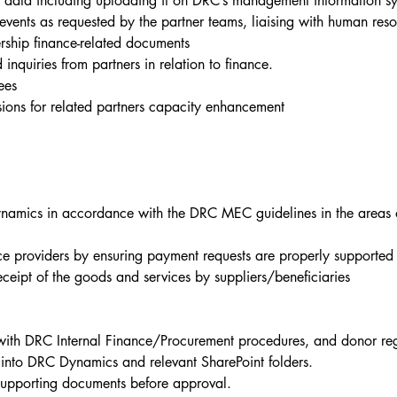
e data including uploading it on DRC’s management information s
 events as requested by the partner teams, liaising with human re
ership finance-related documents
 inquiries from partners in relation to finance.
ees
essions for related partners capacity enhancement
amics in accordance with the DRC MEC guidelines in the areas o
ice providers by ensuring payment requests are properly supported 
eipt of the goods and services by suppliers/beneficiaries
ith DRC Internal Finance/Procurement procedures, and donor reg
into DRC Dynamics and relevant SharePoint folders.
supporting documents before approval.