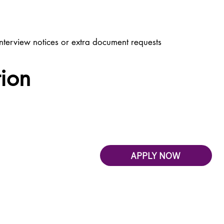
nterview notices or extra document requests
tion
APPLY NOW