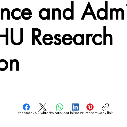
ance and Admi
HU Research
ion
Facebook
X (Twitter)
WhatsApp
LinkedIn
Pinterest
Copy link