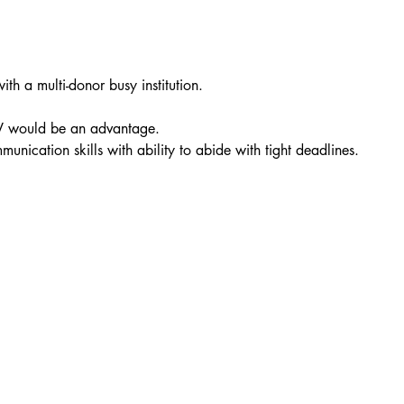
h a multi-donor busy institution.
NAV would be an advantage.
unication skills with ability to abide with tight deadlines.