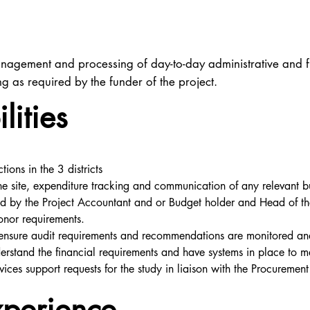
nagement and processing of day-to-day administrative and fin
 as required by the funder of the project.
lities
ions in the 3 districts
 the site, expenditure tracking and communication of any relevant b
red by the Project Accountant and or Budget holder and Head of th
donor requirements.
 ensure audit requirements and recommendations are monitored a
nderstand the financial requirements and have systems in place to m
vices support requests for the study in liaison with the Procuremen
xperience