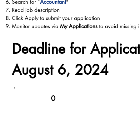
Search for “
Accountant
"
Read job description
Click Apply to submit your application
Monitor updates via
My Applications
to avoid missing i
Deadline for Applica
August 6, 2024
0