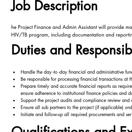
Job Description
he Project Finance and Admin Assistant will provide ma
HIV/TB program, including documentation and reporting
Duties and Responsibi
Handle the day -to -day financial and administrative funct
Be responsible for processing financial transactions at
Prepare timely and accurate financial reports as requi
ensure adherence to institutional finance policies and 
Support the project audits and compliance review and
Ensure all sub partners to the project (if applicable) u
Initiate and follow-up all required procurements and ser
Qualifications and E