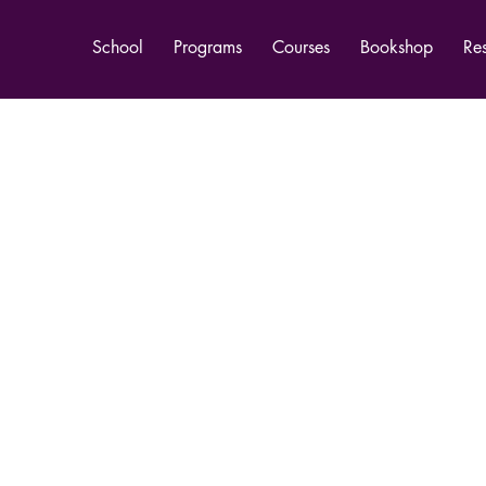
School
Programs
Courses
Bookshop
Re