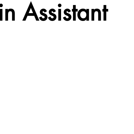
n Assistant