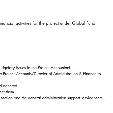
ancial activities for the project under Global Fund
udgetary issues to the Project Accountant.
e Project Accounts/Director of Administration & Finance to 
nd adhered.
eet them.
t section and the general administration support service team.