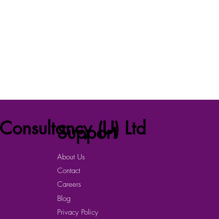
Consultancy (U) Ltd
Support
About Us
Contact
Careers
Blog
Privacy Policy