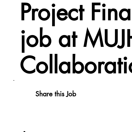
Project Fin
job at MUJ
Collaborat
Share this Job