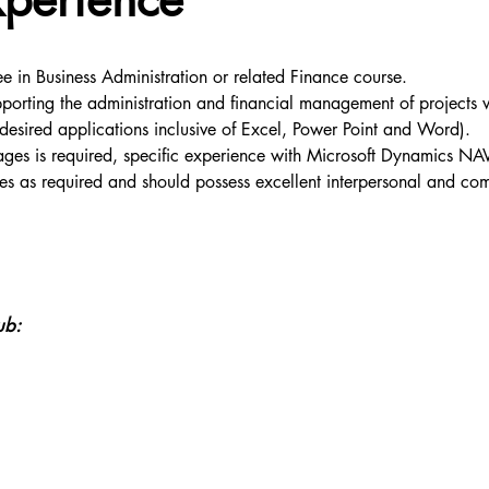
e in Business Administration or related Finance course.
rting the administration and financial management of projects wit
(desired applications inclusive of Excel, Power Point and Word).
kages is required, specific experience with Microsoft Dynamics 
ites as required and should possess excellent interpersonal and comm
ub: