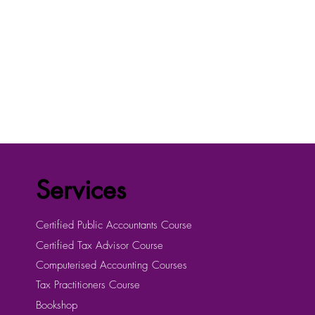
Services
Certified Public Accountants Course
Certified Tax Advisor Course
Computerised Accounting Courses
Tax Practitioners Course
Bookshop