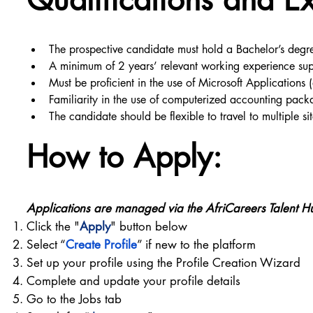
The prospective candidate must hold a Bachelor’s degre
A minimum of 2 years’ relevant working experience suppo
Must be proficient in the use of Microsoft Applications 
Familiarity in the use of computerized accounting pac
The candidate should be flexible to travel to multiple s
How to Apply:
Applications are managed via the AfriCareers Talent H
Click the "
Apply
" button below
Select “
Create Profile
” if new to the platform
Set up your profile using the Profile Creation Wizard
Complete and update your profile details
Go to the Jobs tab