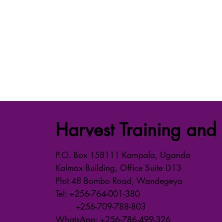
Harvest Training and 
P.O. Box 158111 Kampala, Uganda
Kalmax Building, Office Suite D13
Plot 48 Bombo Road, Wandegeya
Tel: +256-764-001-380
+256-709-788-803
WhatsApp: +256-786-499-326