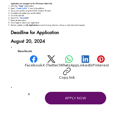
Applications are managed via the AfriCareers Talent Hub:
Click the "
Apply
" button below
Select “
Create Profile
” if new to the platform
Set up your profile using the Profile Creation Wizard
Complete and update your profile details
Go to the Jobs tab
Search for “
Accountant
"
Read job description
Click Apply to submit your application
Monitor updates via
My Applications
to avoid missing interview notices or extra document requests
Deadline for Application
August 20, 2024
Share this Job
Facebook
X (Twitter)
WhatsApp
LinkedIn
Pinterest
Copy link
0
APPLY NOW