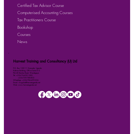
Certified Tax Advisor Course
Computerised Accounting Courses
Tax Practitioners Course
Bookshop
Courses
News
Harvest Training and Consultancy (U) Ltd
P.O. Box 158111 Kampala, Uganda
Kalmax Building, Office Suite D13
Plot 48 Bombo Road, Wandegeya
Tel: +256-764-001-380
+256-709-788-803
WhatsApp: +256-786-499-326
Email: imugisha@harvestuganda.net
Web: www.harvestuganda.net