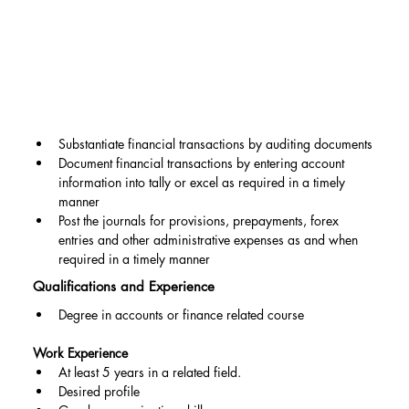
Substantiate financial transactions by auditing documents
Document financial transactions by entering account 
information into tally or excel as required in a timely 
manner
Post the journals for provisions, prepayments, forex 
entries and other administrative expenses as and when 
required in a timely manner
Qualifications and Experience
Degree in accounts or finance related course
Work Experience
At least 5 years in a related field.
Desired profile