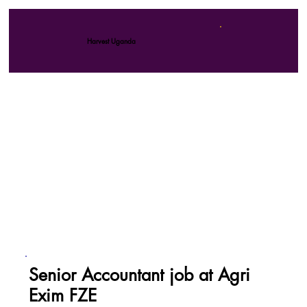
Harvest Uganda
Senior Accountant job at Agri
Exim FZE