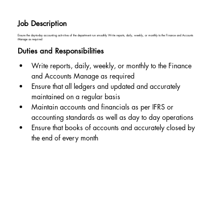
Job Description
Ensure the day-to-day accounting activities of the department run smoothly Write reports, daily, weekly, or monthly to the Finance and Accounts
Manage as required
Duties and Responsibilities
Write reports, daily, weekly, or monthly to the Finance 
and Accounts Manage as required
Ensure that all ledgers and updated and accurately 
maintained on a regular basis
Maintain accounts and financials as per IFRS or 
accounting standards as well as day to day operations
Ensure that books of accounts and accurately closed by 
the end of every month