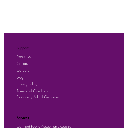
Support
About Us
Contact
Careers
Blog
Privacy Policy
Terms and Conditions
Frequently Asked Questions
Services
Certified Public Accountants Course