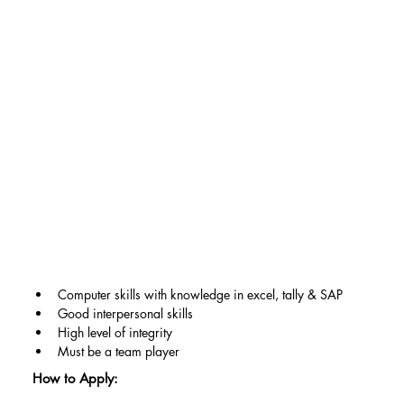
Computer skills with knowledge in excel, tally & SAP
Good interpersonal skills
High level of integrity
Must be a team player
How to Apply: