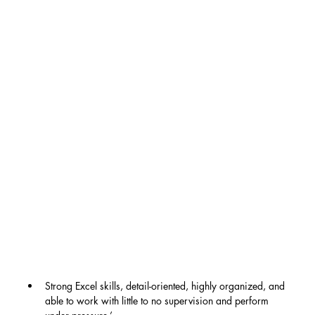
Strong Excel skills, detail-oriented, highly organized, and 
able to work with little to no supervision and perform 