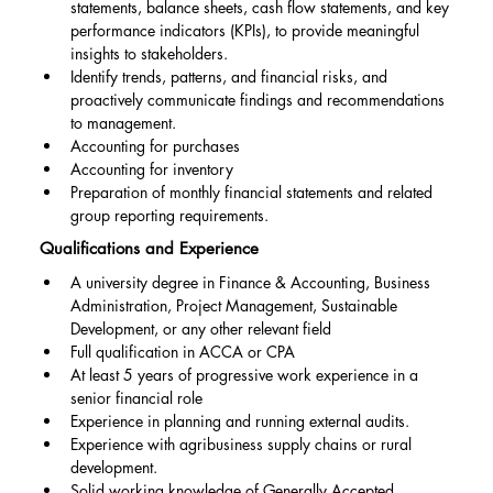
statements, balance sheets, cash flow statements, and key 
performance indicators (KPIs), to provide meaningful 
insights to stakeholders.
Identify trends, patterns, and financial risks, and 
proactively communicate findings and recommendations 
to management.
Accounting for purchases
Accounting for inventory
Preparation of monthly financial statements and related 
group reporting requirements.
Qualifications and Experience
A university degree in Finance & Accounting, Business 
Administration, Project Management, Sustainable 
Development, or any other relevant field
Full qualification in ACCA or CPA
At least 5 years of progressive work experience in a 
senior financial role
Experience in planning and running external audits.
Experience with agribusiness supply chains or rural 
development.
Solid working knowledge of Generally Accepted 