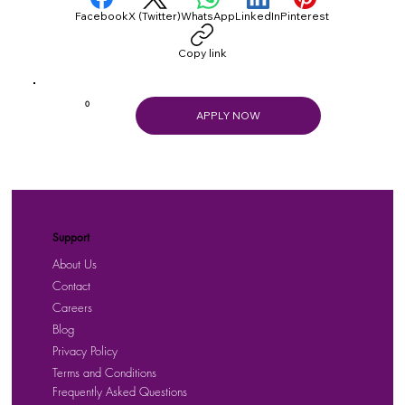
Facebook
X (Twitter)
WhatsApp
LinkedIn
Pinterest
Copy link
0
APPLY NOW
Support
About Us
Contact
Careers
Blog
Privacy Policy
Terms and Conditions
Frequently Asked Questions