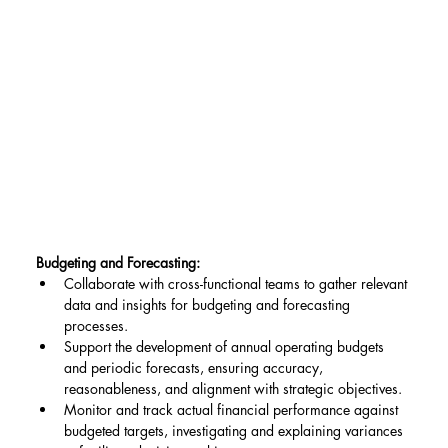
Budgeting and Forecasting:
Collaborate with cross-functional teams to gather relevant 
data and insights for budgeting and forecasting 
processes.
Support the development of annual operating budgets 
and periodic forecasts, ensuring accuracy, 
reasonableness, and alignment with strategic objectives.
Monitor and track actual financial performance against 
budgeted targets, investigating and explaining variances 