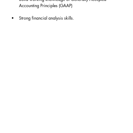
Accounting Principles (GAAP)
Strong financial analysis skills.