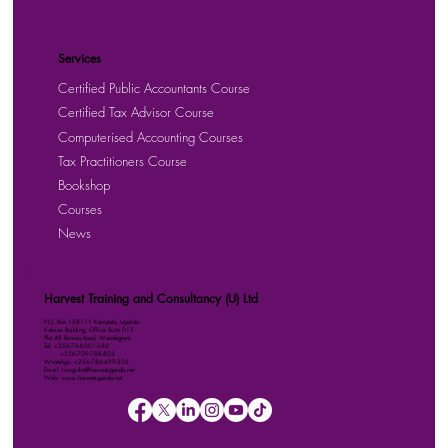
Services
Certified Public Accountants Course
Certified Tax Advisor Course
Computerised Accounting Courses
Tax Practitioners Course
Bookshop
Courses
News
Harvest Training and Consultancy (U) Ltd
P.O. Box 158111 Kampala, Uganda
Kalmax Building, Office Suite D13
Plot 48 Bombo Road, Wandegeya
Tel: +256-764-001-380
+256-709-788-803
WhatsApp: +256-786-499-326
Email: imugisha@harvestuganda.net
Web: www.harvestuganda.net