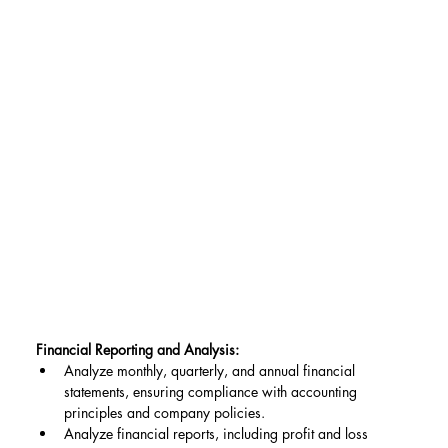
Financial Reporting and Analysis:
Analyze monthly, quarterly, and annual financial 
statements, ensuring compliance with accounting 
principles and company policies.
Analyze financial reports, including profit and loss 