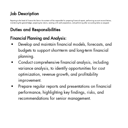
Job Description
Reporting to the head of finance the Senior Accountant will be responsible for preparing financial reports, performing account reconciliations,
maintaining the general ledger, preparing tax returns, assisting with audit preparations, and performing other accounting duties as assigned.
Duties and Responsibilities
Financial Planning and Analysis:
Develop and maintain financial models, forecasts, and 
budgets to support short-term and long-term financial 
planning.
Conduct comprehensive financial analysis, including 
variance analysis, to identify opportunities for cost 
optimization, revenue growth, and profitability 
improvement.
Prepare regular reports and presentations on financial 
performance, highlighting key findings, risks, and 
recommendations for senior management.