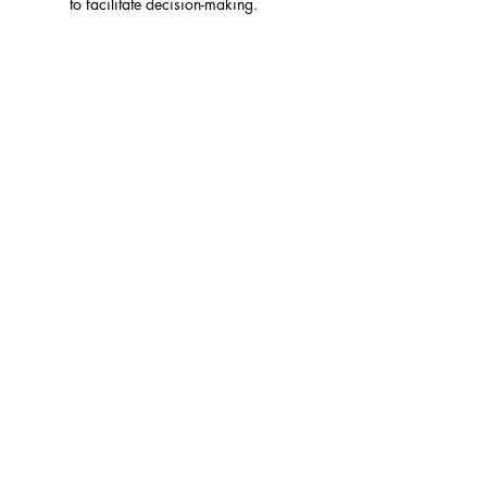
to facilitate decision-making.