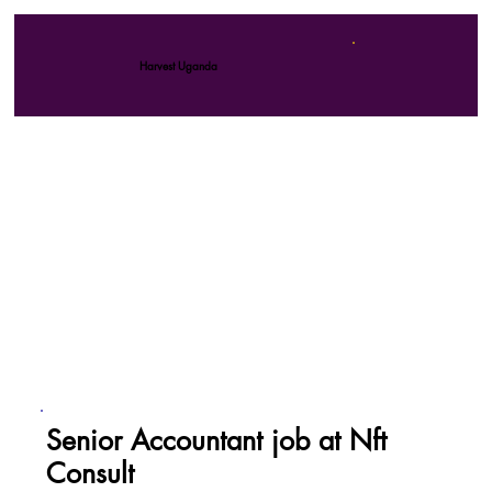
Harvest Uganda
Senior Accountant job at Nft
Consult