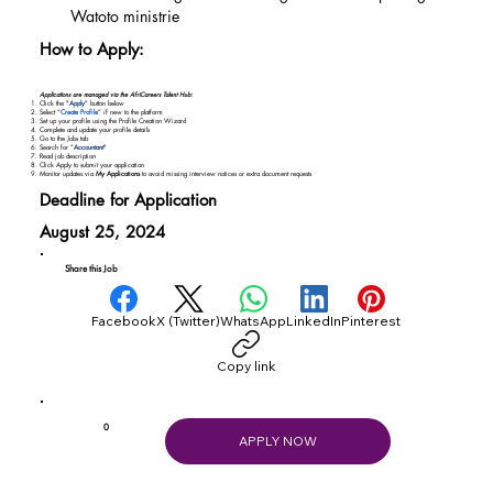
Watoto ministrie
How to Apply:
Applications are managed via the AfriCareers Talent Hub:
Click the "
Apply
" button below
Select “
Create Profile
” if new to the platform
Set up your profile using the Profile Creation Wizard
Complete and update your profile details
Go to the Jobs tab
Search for “
Accountant
"
Read job description
Click Apply to submit your application
Monitor updates via
My Applications
to avoid missing interview notices or extra document requests
Deadline for Application
August 25, 2024
Share this Job
Facebook
X (Twitter)
WhatsApp
LinkedIn
Pinterest
Copy link
0
APPLY NOW