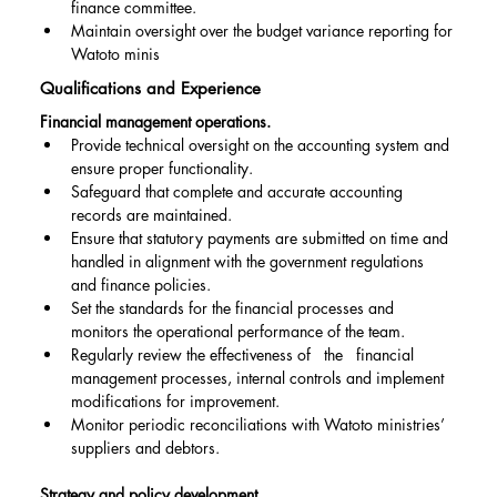
finance committee.
Maintain oversight over the budget variance reporting for 
Watoto minis
Qualifications and Experience
Financial management operations.
Provide technical oversight on the accounting system and 
ensure proper functionality.
Safeguard that complete and accurate accounting 
records are maintained.
Ensure that statutory payments are submitted on time and 
handled in alignment with the government regulations 
and finance policies.
Set the standards for the financial processes and 
monitors the operational performance of the team.
Regularly review the effectiveness of   the   financial 
management processes, internal controls and implement 
modifications for improvement.
Monitor periodic reconciliations with Watoto ministries’ 
suppliers and debtors.
Strategy and policy development