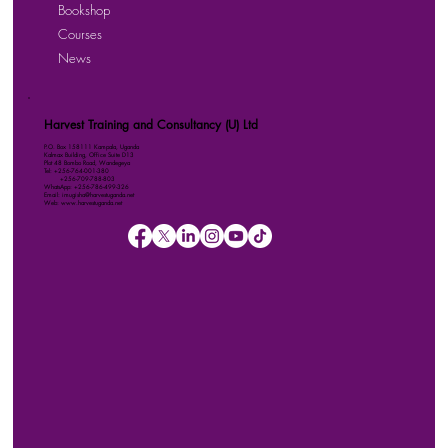
Bookshop
Courses
News
Harvest Training and Consultancy (U) Ltd
P.O. Box 158111 Kampala, Uganda
Kalmax Building, Office Suite D13
Plot 48 Bombo Road, Wandegeya
Tel: +256-764-001-380
+256-709-788-803
WhatsApp: +256-786-499-326
Email: imugisha@harvestuganda.net
Web: www.harvestuganda.net