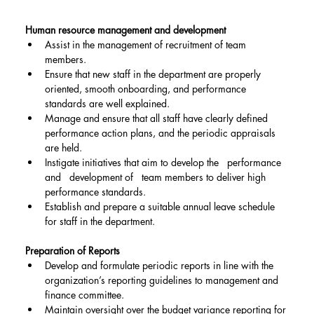
Human resource management and development
Assist in the management of recruitment of team 
members.
Ensure that new staff in the department are properly 
oriented, smooth onboarding, and performance 
standards are well explained.
Manage and ensure that all staff have clearly defined 
performance action plans, and the periodic appraisals 
are held.
Instigate initiatives that aim to develop the   performance 
and   development of   team members to deliver high 
performance standards.
Establish and prepare a suitable annual leave schedule 
for staff in the department.
Preparation of Reports
Develop and formulate periodic reports in line with the 
organization’s reporting guidelines to management and 
finance committee.
Maintain oversight over the budget variance reporting for 