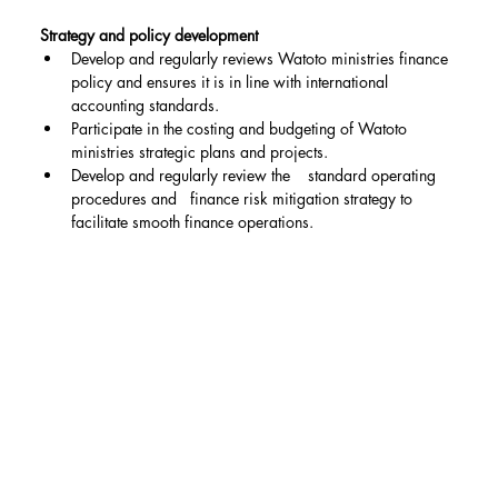
Strategy and policy development
Develop and regularly reviews Watoto ministries finance 
policy and ensures it is in line with international 
accounting standards.
Participate in the costing and budgeting of Watoto 
ministries strategic plans and projects.
Develop and regularly review the    standard operating 
procedures and   finance risk mitigation strategy to 
facilitate smooth finance operations.