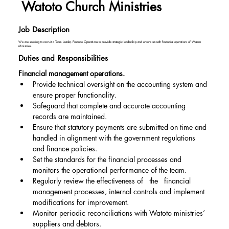
Watoto Church Ministries
Job Description
We are seeking to recruit a Team Leader, Finance Operations to provide strategic leadership and ensure smooth financial operations of Watoto
Ministries.
Duties and Responsibilities
Financial management operations.
Provide technical oversight on the accounting system and 
ensure proper functionality.
Safeguard that complete and accurate accounting 
records are maintained.
Ensure that statutory payments are submitted on time and 
handled in alignment with the government regulations 
and finance policies.
Set the standards for the financial processes and 
monitors the operational performance of the team.
Regularly review the effectiveness of   the   financial 
management processes, internal controls and implement 
modifications for improvement.
Monitor periodic reconciliations with Watoto ministries’ 
suppliers and debtors.