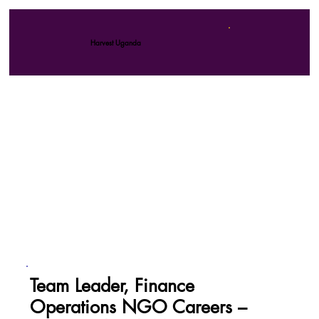
Harvest Uganda
Team Leader, Finance
Operations NGO Careers –