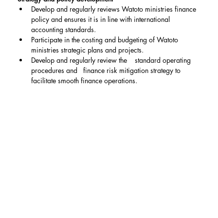
Develop and regularly reviews Watoto ministries finance 
policy and ensures it is in line with international 
accounting standards.
Participate in the costing and budgeting of Watoto 
ministries strategic plans and projects.
Develop and regularly review the    standard operating 
procedures and   finance risk mitigation strategy to 
facilitate smooth finance operations.