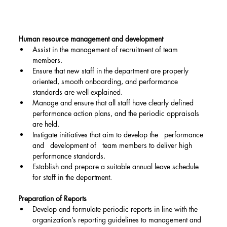
Human resource management and development
Assist in the management of recruitment of team 
members.
Ensure that new staff in the department are properly 
oriented, smooth onboarding, and performance 
standards are well explained.
Manage and ensure that all staff have clearly defined 
performance action plans, and the periodic appraisals 
are held.
Instigate initiatives that aim to develop the   performance 
and   development of   team members to deliver high 
performance standards.
Establish and prepare a suitable annual leave schedule 
for staff in the department.
Preparation of Reports
Develop and formulate periodic reports in line with the 
organization’s reporting guidelines to management and 