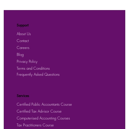
Support
About Us
Contact
Careers
Blog
Privacy Policy
Terms and Conditions
Frequently Asked Questions
Services
Certified Public Accountants Course
Certified Tax Advisor Course
Computerised Accounting Courses
Tax Practitioners Course