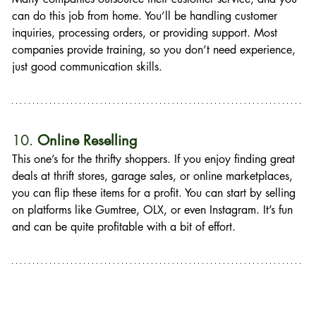
can do this job from home. You’ll be handling customer 
inquiries, processing orders, or providing support. Most 
companies provide training, so you don’t need experience, 
just good communication skills.
10. 
Online Reselling
This one’s for the thrifty shoppers. If you enjoy finding great 
deals at thrift stores, garage sales, or online marketplaces, 
you can flip these items for a profit. You can start by selling 
on platforms like Gumtree, OLX, or even Instagram. It’s fun 
and can be quite profitable with a bit of effort.