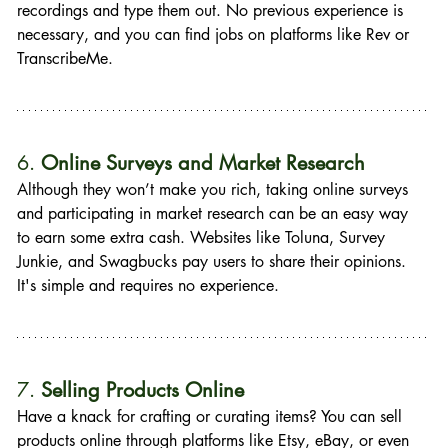
recordings and type them out. No previous experience is 
necessary, and you can find jobs on platforms like Rev or 
TranscribeMe.
6. 
Online Surveys and Market Research
Although they won’t make you rich, taking online surveys 
and participating in market research can be an easy way 
to earn some extra cash. Websites like Toluna, Survey 
Junkie, and Swagbucks pay users to share their opinions. 
It's simple and requires no experience.
7. 
Selling Products Online
Have a knack for crafting or curating items? You can sell 
products online through platforms like Etsy, eBay, or even 