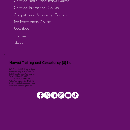
Certified Public Accountants Course
Certified Tax Advisor Course
Computerised Accounting Courses
Tax Practitioners Course
Bookshop
Courses
News
Harvest Training and Consultancy (U) Ltd
P.O. Box 158111 Kampala, Uganda
Kalmax Building, Office Suite D13
Plot 48 Bombo Road, Wandegeya
Tel: +256-764-001-380
+256-709-788-803
WhatsApp: +256-786-499-326
Email: imugisha@harvestuganda.net
Web: www.harvestuganda.net