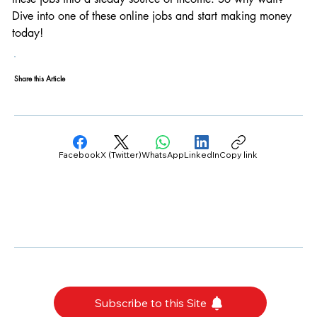
Dive into one of these online jobs and start making money 
today!
Share this Article
Facebook
X (Twitter)
WhatsApp
LinkedIn
Copy link
Subscribe to this Site