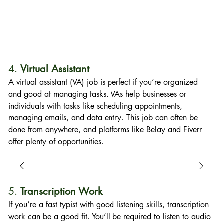
4. 
Virtual Assistant
A virtual assistant (VA) job is perfect if you’re organized 
and good at managing tasks. VAs help businesses or 
individuals with tasks like scheduling appointments, 
managing emails, and data entry. This job can often be 
done from anywhere, and platforms like Belay and Fiverr 
offer plenty of opportunities.
5. 
Transcription Work
If you’re a fast typist with good listening skills, transcription 
work can be a good fit. You’ll be required to listen to audio 