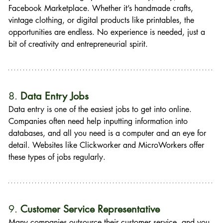
Facebook Marketplace. Whether it’s handmade crafts, 
vintage clothing, or digital products like printables, the 
opportunities are endless. No experience is needed, just a 
bit of creativity and entrepreneurial spirit.
8. 
Data Entry Jobs
Data entry is one of the easiest jobs to get into online. 
Companies often need help inputting information into 
databases, and all you need is a computer and an eye for 
detail. Websites like Clickworker and MicroWorkers offer 
these types of jobs regularly.
9. 
Customer Service Representative
Many companies outsource their customer service, and you 