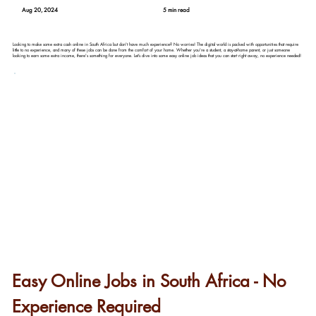
Aug 20, 2024
5 min read
Looking to make some extra cash online in South Africa but don't have much experience? No worries! The digital world is packed with opportunities that require
little to no experience, and many of these jobs can be done from the comfort of your home. Whether you're a student, a stay-at-home parent, or just someone
looking to earn some extra income, there's something for everyone. Let’s dive into some easy online job ideas that you can start right away, no experience needed!
Easy Online Jobs in South Africa - No 
Experience Required