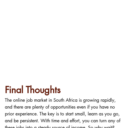
Final Thoughts
The online job market in South Africa is growing rapidly, 
and there are plenty of opportunities even if you have no 
prior experience. The key is to start small, learn as you go, 
and be persistent. With time and effort, you can turn any of 
these jobs into a steady source of income. So why wait? 