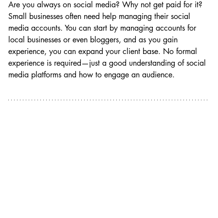
Are you always on social media? Why not get paid for it? 
Small businesses often need help managing their social 
media accounts. You can start by managing accounts for 
local businesses or even bloggers, and as you gain 
experience, you can expand your client base. No formal 
experience is required—just a good understanding of social 
media platforms and how to engage an audience.