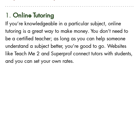
1. 
Online Tutoring
If you’re knowledgeable in a particular subject, online 
tutoring is a great way to make money. You don’t need to 
be a certified teacher; as long as you can help someone 
understand a subject better, you’re good to go. Websites 
like Teach Me 2 and Superprof connect tutors with students, 
and you can set your own rates.