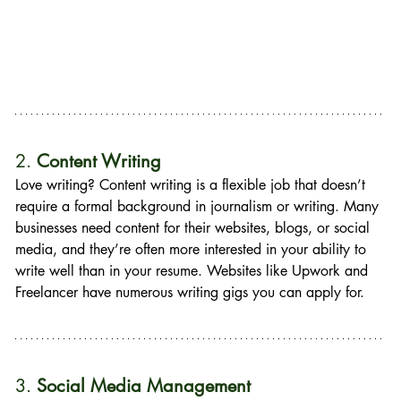
2. 
Content Writing
Love writing? Content writing is a flexible job that doesn’t 
require a formal background in journalism or writing. Many 
businesses need content for their websites, blogs, or social 
media, and they’re often more interested in your ability to 
write well than in your resume. Websites like Upwork and 
Freelancer have numerous writing gigs you can apply for.
3. 
Social Media Management