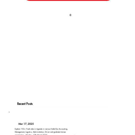
0
Recent Posts
Mar 17, 2025
Explore 102+ Fresh Jobs in Uganda in various fields like Accounting,
Management, Logistics, Administration, Driver and graduate trainee
opportunities - Monday, 17th March 2025