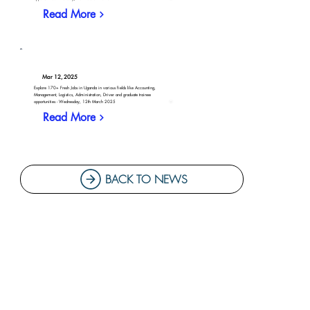
Read More
Mar 12, 2025
Explore 170+ Fresh Jobs in Uganda in various fields like Accounting,
Management, Logistics, Administration, Driver and graduate trainee
opportunities - Wednesday, 12th March 2025
Read More
BACK TO NEWS