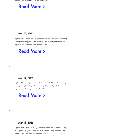
Read More
Mar 15, 2025
Explore 122+ Fresh Jobs in Uganda in various fields like Accounting,
Management, Logistics, Administration, Driver and graduate trainee
opportunities - Saturday, 15th March 2025
Read More
Mar 14, 2025
Explore 70+ Fresh Jobs in Uganda in various fields like Accounting,
Management, Logistics, Administration, Driver and graduate trainee
opportunities - Friday, 14th March 2025
Read More
Mar 13, 2025
Explore 95+ Fresh Jobs in Uganda in various fields like Accounting,
Management, Logistics, Administration, Driver and graduate trainee
opportunities - Thursday, 13th March 2025