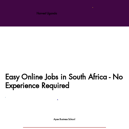
Harvest Uganda
Easy Online Jobs in South Africa - No
Experience Required
Apex Business School