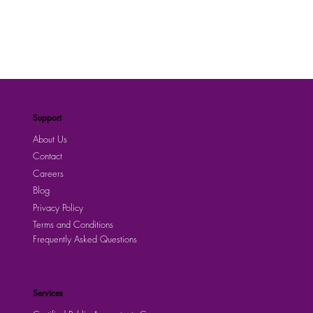
Support
About Us
Contact
Careers
Blog
Privacy Policy
Terms and Conditions
Frequently Asked Questions
Services