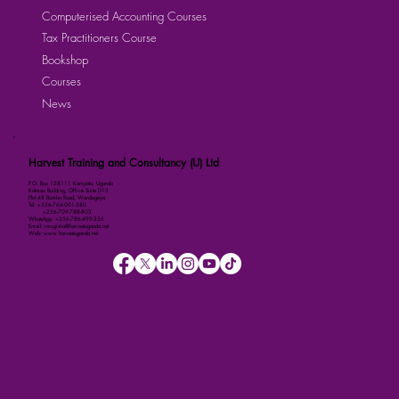
Computerised Accounting Courses
Tax Practitioners Course
Bookshop
Courses
News
Harvest Training and Consultancy (U) Ltd
P.O. Box 158111 Kampala, Uganda
Kalmax Building, Office Suite D13
Plot 48 Bombo Road, Wandegeya
Tel: +256-764-001-380
+256-709-788-803
WhatsApp: +256-786-499-326
Email: imugisha@harvestuganda.net
Web: www.harvestuganda.net