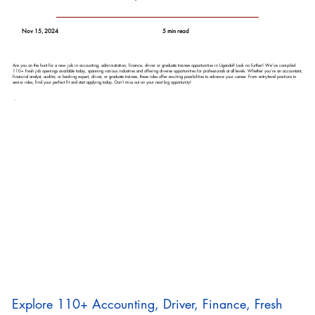
Nov 15, 2024
5 min read
Are you on the hunt for a new job in accounting, administration, finance, driver or graduate trainee opportunities in Uganda? Look no further! We’ve compiled
110+ fresh job openings available today, spanning various industries and offering diverse opportunities for professionals at all levels. Whether you’re an accountant,
financial analyst, auditor, or banking expert, driver, or graduate trainee, these roles offer exciting possibilities to advance your career. From entry-level positions to
senior roles, find your perfect fit and start applying today. Don’t miss out on your next big opportunity!
Explore 110+ Accounting, Driver, Finance, Fresh 