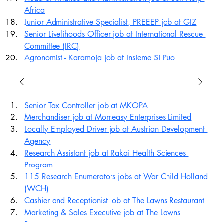
Africa
Junior Administrative Specialist, PREEEP job at GIZ
Senior Livelihoods Officer job at International Rescue 
Committee (IRC)
Agronomist - Karamoja job at Insieme Si Puo
Senior Tax Controller job at MKOPA
Merchandiser job at Momeasy Enterprises Limited
Locally Employed Driver job at Austrian Development 
Agency
Research Assistant job at Rakai Health Sciences 
Program
115 Research Enumerators jobs at War Child Holland 
(WCH)
Cashier and Receptionist job at The Lawns Restaurant
Marketing & Sales Executive job at The Lawns 