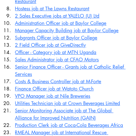
Restaurant
Hostess job at The Lawns Restaurant
2 Sales Executive jobs at YALELO (U) Ltd
Administration Officer job at Baylor College
Manager Capacity Building job at Baylor College
Subgrants Officer job at Baylor College
2 Field Officer job at GiveDirectly
Officer - Category job at MTN Uganda
Sales Administrator job at CFAO Motors
Senior Finance Officer - Grants job at Catholic Relief 
Services
Costs & Business Controller job at M-Forte
Finance Officer job at Watoto Church
VPO Manager job at Nile Breweries
Utilities Technician job at Crown Beverages Limited
Senior Monitoring Associate job at The Global 
Alliance for Improved Nutrition (GAIN)
Production Clerk job at Coca-Cola Beverages Africa
RMEAL Manager job at International Rescue 