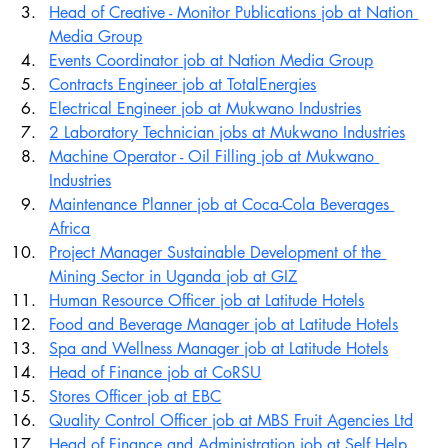
Head of Creative - Monitor Publications job at Nation 
Media Group
Events Coordinator job at Nation Media Group
Contracts Engineer job at TotalEnergies
Electrical Engineer job at Mukwano Industries
2 Laboratory Technician jobs at Mukwano Industries
Machine Operator - Oil Filling job at Mukwano 
Industries
Maintenance Planner job at Coca-Cola Beverages 
Africa
Project Manager Sustainable Development of the 
Mining Sector in Uganda job at GIZ
Human Resource Officer job at Latitude Hotels
Food and Beverage Manager job at Latitude Hotels
Spa and Wellness Manager job at Latitude Hotels
Head of Finance job at CoRSU
Stores Officer job at EBC
Quality Control Officer job at MBS Fruit Agencies Ltd
Head of Finance and Administration job at Self Help 