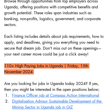
Browse through opportunities from top employers across 
Uganda, offering positions with competitive benefits and 
growth potential. These roles span industries such as 
banking, non-profits, logistics, government, and corporate 
sectors.
Each listing includes details about job requirements, how to 
apply, and deadlines, giving you everything you need to 
secure that dream job. Don't miss out on these openings—
your next career move could be just a click away!
110+ High Paying Jobs in Uganda 
| Friday, 15th 
November 2024 
Are you looking for jobs in Uganda today 2024? If yes, 
then you might be interested in the open positions below;
Finance Officer job at Compass Action International
Digitalisation Advisor Sustainable Development of the 
Mining Sector in Uganda job in GIZ