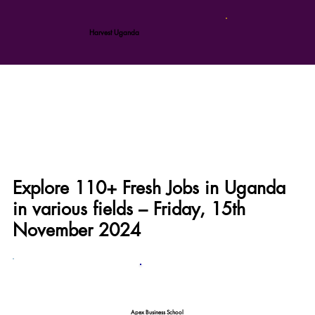
Harvest Uganda
Explore 110+ Fresh Jobs in Uganda
in various fields – Friday, 15th
November 2024
Apex Business School