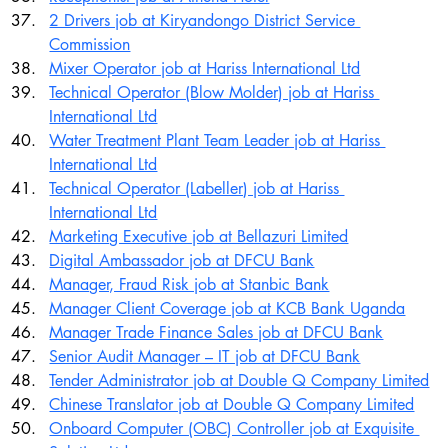
2 Drivers job at Kiryandongo District Service 
Commission
Mixer Operator job at Hariss International Ltd
Technical Operator (Blow Molder) job at Hariss 
International Ltd
Water Treatment Plant Team Leader job at Hariss 
International Ltd
Technical Operator (Labeller) job at Hariss 
International Ltd
Marketing Executive job at Bellazuri Limited
Digital Ambassador job at DFCU Bank
Manager, Fraud Risk job at Stanbic Bank
Manager Client Coverage job at KCB Bank Uganda
Manager Trade Finance Sales job at DFCU Bank
Senior Audit Manager – IT job at DFCU Bank
Tender Administrator job at Double Q Company Limited
Chinese Translator job at Double Q Company Limited
Onboard Computer (OBC) Controller job at Exquisite 