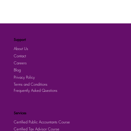
Support
About Us
Contact
Careers
Blog
Privacy Policy
Terms and Conditions
Frequently Asked Questions
Services
Certified Public Accountants Course
Certified Tax Advisor Course