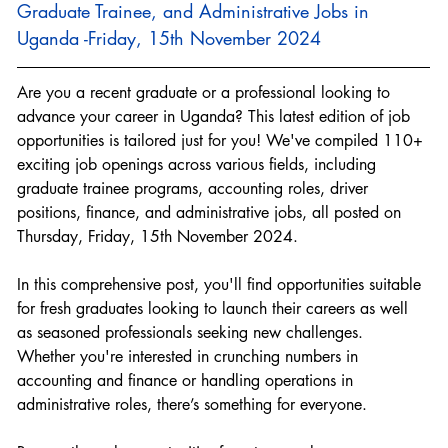
Graduate Trainee, and Administrative Jobs in 
Uganda -Friday, 15th November 2024
Are you a recent graduate or a professional looking to 
advance your career in Uganda? This latest edition of job 
opportunities is tailored just for you! We've compiled 110+ 
exciting job openings across various fields, including 
graduate trainee programs, accounting roles, driver 
positions, finance, and administrative jobs, all posted on 
Thursday, Friday, 15th November 2024.
In this comprehensive post, you'll find opportunities suitable 
for fresh graduates looking to launch their careers as well 
as seasoned professionals seeking new challenges. 
Whether you're interested in crunching numbers in 
accounting and finance or handling operations in 
administrative roles, there’s something for everyone.