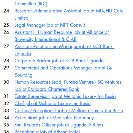
Committee (IRC)
Research Administrative Assistant job at MU-JHU Care 
Limited
Legal Manager job at NFT Consult
Assistant II- Human Resource job at Alliance of 
Bioversity International & CIAR
Assistant Relationship Manager job at KCB Bank 
Uganda
Corporate Banker job at KCB Bank Uganda
Commercial and Operations Manager job at Q-
Sourcing
Human Resources Lead, Furaha Venture - SC Ventures 
job at Standard Chartered Bank
Estate Supervisor job at Meltonia Luxury Inn Busia
Chef job at Meltonia Luxury Inn Busia
Cashier/Receptionist job at Meltonia Luxury Inn Busia
Accountant job at Medisales Pharmacy
Fuel Records Officer job at Uganda Airlines
Receptionist job at Athena Hotel