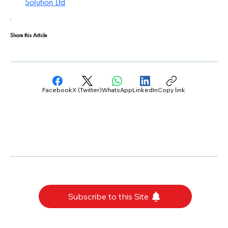
Solution Ltd
Share this Article
Facebook
X (Twitter)
WhatsApp
LinkedIn
Copy link
Subscribe to this Site