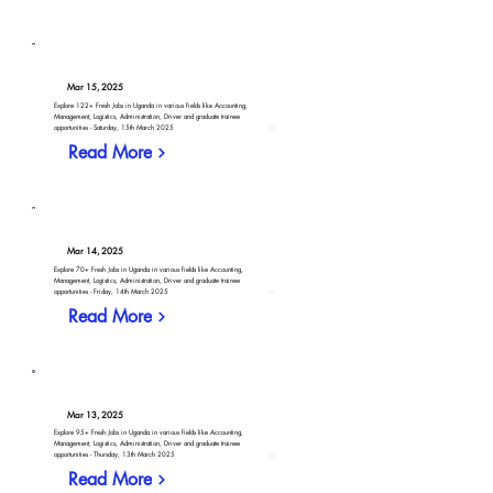
Mar 15, 2025
Explore 122+ Fresh Jobs in Uganda in various fields like Accounting,
Management, Logistics, Administration, Driver and graduate trainee
opportunities - Saturday, 15th March 2025
Read More
Mar 14, 2025
Explore 70+ Fresh Jobs in Uganda in various fields like Accounting,
Management, Logistics, Administration, Driver and graduate trainee
opportunities - Friday, 14th March 2025
Read More
Mar 13, 2025
Explore 95+ Fresh Jobs in Uganda in various fields like Accounting,
Management, Logistics, Administration, Driver and graduate trainee
opportunities - Thursday, 13th March 2025
Read More