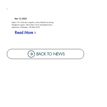
Mar 12, 2025
Explore 170+ Fresh Jobs in Uganda in various fields like Accounting,
Management, Logistics, Administration, Driver and graduate trainee
opportunities - Wednesday, 12th March 2025
Read More
BACK TO NEWS