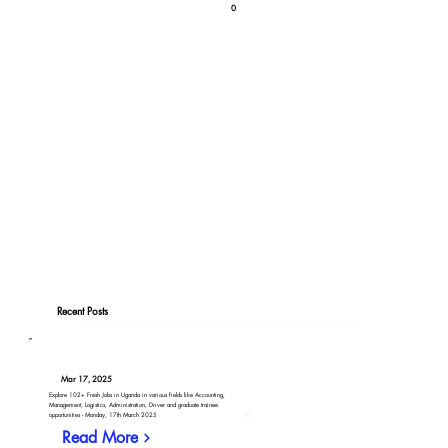
0
Recent Posts
Mar 17, 2025
Explore 102+ Fresh Jobs in Uganda in various fields like Accounting,
Management, Logistics, Administration, Driver and graduate trainee
opportunities - Monday, 17th March 2025
Read More