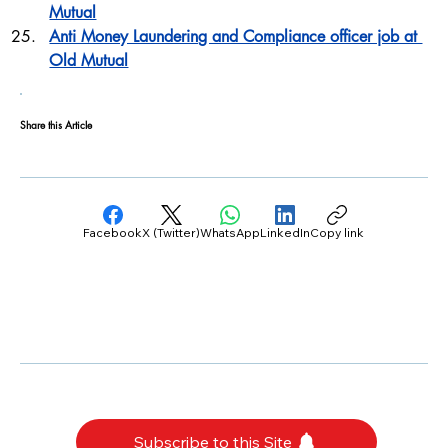
Mutual
Anti Money Laundering and Compliance officer job at 
Old Mutual
Share this Article
Facebook
X (Twitter)
WhatsApp
LinkedIn
Copy link
Subscribe to this Site