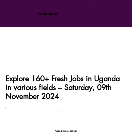
Harvest Uganda
Explore 160+ Fresh Jobs in Uganda
in various fields – Saturday, 09th
November 2024
Apex Business School