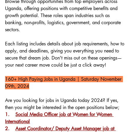
Browse through opportunities from top employers across 
Uganda, offering positions with competitive benefits and 
growth potential. These roles span industries such as 
banking, non-profits, logistics, government, and corporate 
sectors.
Each listing includes details about job requirements, how to 
apply, and deadlines, giving you everything you need to 
secure that dream job. Don't miss out on these openings—
your next career move could be just a click away!
160+ High Paying Jobs in Uganda 
| Saturday November 
09th, 2024
Are you looking for jobs in Uganda today 2024? If yes, 
then you might be interested in the open positions below;
1.    
Social Media Officer job at Women for Women 
International
2.    
Asset Coordinator/ Deputy Asset Manager job at 