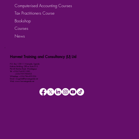
Computerised Accounting Courses
Tax Practitioners Course
Bookshop
Courses
News
Harvest Training and Consultancy (U) Ltd
P.O. Box 158111 Kampala, Uganda
Kalmax Building, Office Suite D13
Plot 48 Bombo Road, Wandegeya
Tel: +256-764-001-380
+256-709-788-803
WhatsApp: +256-786-499-326
Email: imugisha@harvestuganda.net
Web: www.harvestuganda.net