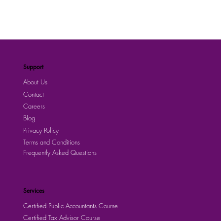
Support
About Us
Contact
Careers
Blog
Privacy Policy
Terms and Conditions
Frequently Asked Questions
Services
Certified Public Accountants Course
Certified Tax Advisor Course