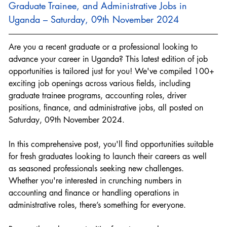
Graduate Trainee, and Administrative Jobs in 
Uganda – Saturday, 09th November 2024
Are you a recent graduate or a professional looking to 
advance your career in Uganda? This latest edition of job 
opportunities is tailored just for you! We've compiled 100+ 
exciting job openings across various fields, including 
graduate trainee programs, accounting roles, driver 
positions, finance, and administrative jobs, all posted on 
Saturday, 09th November 2024.
In this comprehensive post, you'll find opportunities suitable 
for fresh graduates looking to launch their careers as well 
as seasoned professionals seeking new challenges. 
Whether you're interested in crunching numbers in 
accounting and finance or handling operations in 
administrative roles, there’s something for everyone.