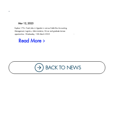
Mar 12, 2025
Explore 170+ Fresh Jobs in Uganda in various fields like Accounting,
Management, Logistics, Administration, Driver and graduate trainee
opportunities - Wednesday, 12th March 2025
Read More
BACK TO NEWS