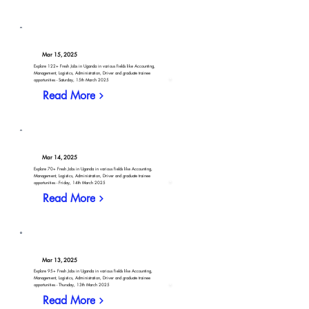
Mar 15, 2025
Explore 122+ Fresh Jobs in Uganda in various fields like Accounting,
Management, Logistics, Administration, Driver and graduate trainee
opportunities - Saturday, 15th March 2025
Read More
Mar 14, 2025
Explore 70+ Fresh Jobs in Uganda in various fields like Accounting,
Management, Logistics, Administration, Driver and graduate trainee
opportunities - Friday, 14th March 2025
Read More
Mar 13, 2025
Explore 95+ Fresh Jobs in Uganda in various fields like Accounting,
Management, Logistics, Administration, Driver and graduate trainee
opportunities - Thursday, 13th March 2025
Read More