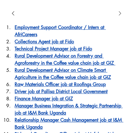
Employment Support Coordinator / Intern at 
AfriCareers
Collections Agent job at Fido
Technical Project Manager job at Fido
Rural Development Advisor on Forestry and 
Agroforestry in the Coffee value chain job at GIZ 
Rural Development Advisor on Climate Smart 
Agriculture in the Coffee value chain job at GIZ
Raw Materials Officer job at Roofings Group
Driver job at Pallisa District Local Government
Finance Manager job at GIZ
Manager Business Integration & Strategic Partnership 
job at I&M Bank Uganda
Relationship Manager Cash Management job at I&M 
Bank Uganda