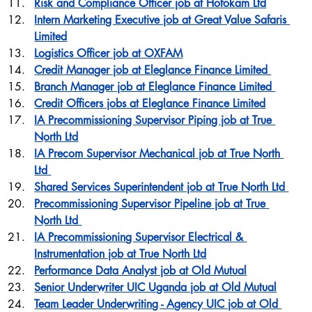
Risk and Compliance Officer job at Hofokam Ltd
Intern Marketing Executive job at Great Value Safaris 
Limited
Logistics Officer job at OXFAM
Credit Manager job at Eleglance Finance Limited 
Branch Manager job at Eleglance Finance Limited 
Credit Officers jobs at Eleglance Finance Limited
IA Precommissioning Supervisor Piping job at True 
North Ltd
IA Precom Supervisor Mechanical job at True North 
Ltd 
Shared Services Superintendent job at True North Ltd 
Precommissioning Supervisor Pipeline job at True 
North Ltd 
IA Precommissioning Supervisor Electrical & 
Instrumentation job at True North Ltd
Performance Data Analyst job at Old Mutual
Senior Underwriter UIC Uganda job at Old Mutual
Team Leader Underwriting - Agency UIC job at Old 