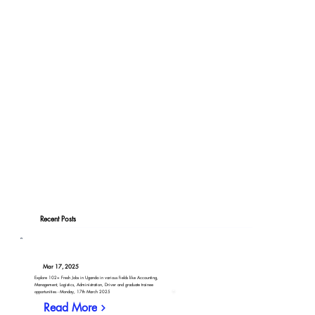
Recent Posts
Mar 17, 2025
Explore 102+ Fresh Jobs in Uganda in various fields like Accounting,
Management, Logistics, Administration, Driver and graduate trainee
opportunities - Monday, 17th March 2025
Read More