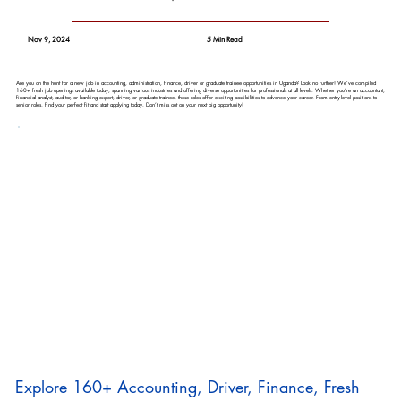
Nov 9, 2024
5 Min Read
Are you on the hunt for a new job in accounting, administration, finance, driver or graduate trainee opportunities in Uganda? Look no further! We’ve compiled
160+ fresh job openings available today, spanning various industries and offering diverse opportunities for professionals at all levels. Whether you’re an accountant,
financial analyst, auditor, or banking expert, driver, or graduate trainee, these roles offer exciting possibilities to advance your career. From entry-level positions to
senior roles, find your perfect fit and start applying today. Don’t miss out on your next big opportunity!
Explore 160+ Accounting, Driver, Finance, Fresh 