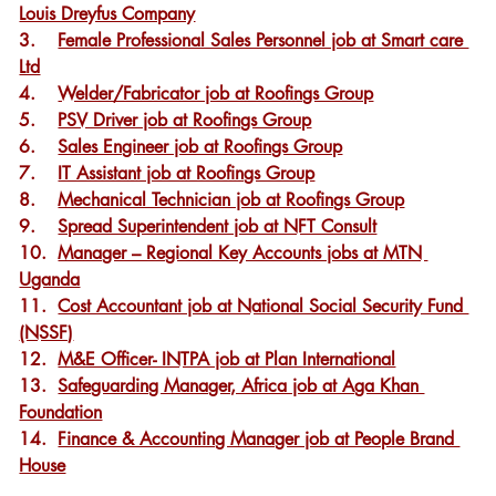
Louis Dreyfus Company
3.    
Female Professional Sales Personnel job at Smart care 
Ltd
4.    
Welder/Fabricator job at Roofings Group
5.    
PSV Driver job at Roofings Group
6.    
Sales Engineer job at Roofings Group
7.    
IT Assistant job at Roofings Group
8.    
Mechanical Technician job at Roofings Group
9.    
Spread Superintendent job at NFT Consult
10.  
Manager – Regional Key Accounts jobs at MTN 
Uganda
11.  
Cost Accountant job at National Social Security Fund 
(NSSF)
12.  
M&E Officer- INTPA job at Plan International
13.  
Safeguarding Manager, Africa job at Aga Khan 
Foundation
14.  
Finance & Accounting Manager job at People Brand 
House