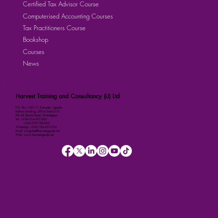
Certified Tax Advisor Course
Computerised Accounting Courses
Tax Practitioners Course
Bookshop
Courses
News
Harvest Training and Consultancy (U) Ltd
P.O. Box 158111 Kampala, Uganda
Kalmax Building, Office Suite D13
Plot 48 Bombo Road, Wandegeya
Tel: +256-764-001-380
+256-709-788-803
WhatsApp: +256-786-499-326
Email: imugisha@harvestuganda.net
Web: www.harvestuganda.net