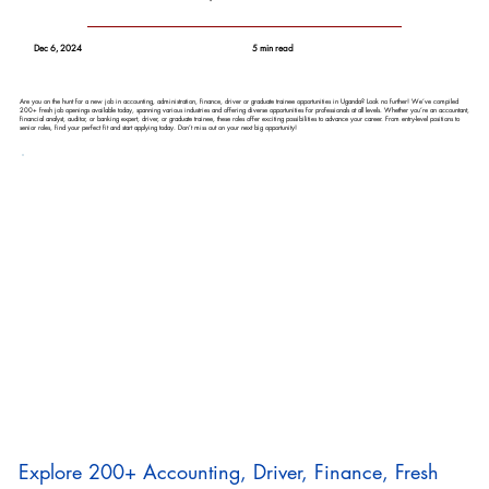
Dec 6, 2024
5 min read
Are you on the hunt for a new job in accounting, administration, finance, driver or graduate trainee opportunities in Uganda? Look no further! We’ve compiled
200+ fresh job openings available today, spanning various industries and offering diverse opportunities for professionals at all levels. Whether you’re an accountant,
financial analyst, auditor, or banking expert, driver, or graduate trainee, these roles offer exciting possibilities to advance your career. From entry-level positions to
senior roles, find your perfect fit and start applying today. Don’t miss out on your next big opportunity!
Explore 200+ Accounting, Driver, Finance, Fresh 