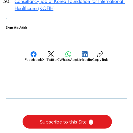
Consultancy job at Korea Foundation for International 
Healthcare (KOFIH)
Share this Article
Facebook
X (Twitter)
WhatsApp
LinkedIn
Copy link
Subscribe to this Site