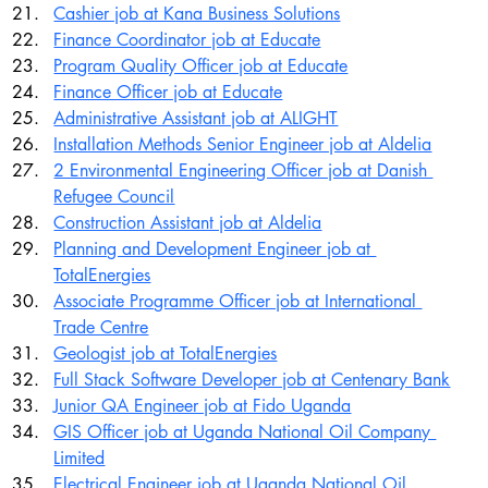
Cashier job at Kana Business Solutions
Finance Coordinator job at Educate
Program Quality Officer job at Educate
Finance Officer job at Educate
Administrative Assistant job at ALIGHT
Installation Methods Senior Engineer job at Aldelia
2 Environmental Engineering Officer job at Danish 
Refugee Council
Construction Assistant job at Aldelia
Planning and Development Engineer job at 
TotalEnergies
Associate Programme Officer job at International 
Trade Centre
Geologist job at TotalEnergies
Full Stack Software Developer job at Centenary Bank
Junior QA Engineer job at Fido Uganda
GIS Officer job at Uganda National Oil Company 
Limited
Electrical Engineer job at Uganda National Oil 