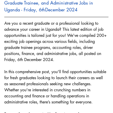
Graduate Trainee, and Administrative Jobs in 
Uganda - Friday, 6thDecember 2024
Are you a recent graduate or a professional looking to 
advance your career in Uganda? This latest edition of job 
opportunities is tailored just for you! We've compiled 200+ 
exciting job openings across various fields, including 
graduate trainee programs, accounting roles, driver 
positions, finance, and administrative jobs, all posted on 
Friday, 6th December 2024.
In this comprehensive post, you'll find opportunities suitable 
for fresh graduates looking to launch their careers as well 
as seasoned professionals seeking new challenges. 
Whether you're interested in crunching numbers in 
accounting and finance or handling operations in 
administrative roles, there’s something for everyone.