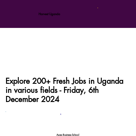
Harvest Uganda
Explore 200+ Fresh Jobs in Uganda
in various fields - Friday, 6th
December 2024
Apex Business School