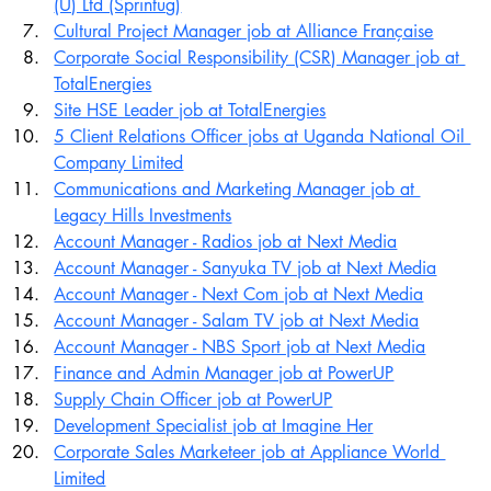
(U) Ltd (Sprintug)
Cultural Project Manager job at Alliance Française
Corporate Social Responsibility (CSR) Manager job at 
TotalEnergies
Site HSE Leader job at TotalEnergies
5 Client Relations Officer jobs at Uganda National Oil 
Company Limited
Communications and Marketing Manager job at 
Legacy Hills Investments
Account Manager - Radios job at Next Media
Account Manager - Sanyuka TV job at Next Media
Account Manager - Next Com job at Next Media
Account Manager - Salam TV job at Next Media
Account Manager - NBS Sport job at Next Media
Finance and Admin Manager job at PowerUP
Supply Chain Officer job at PowerUP
Development Specialist job at Imagine Her
Corporate Sales Marketeer job at Appliance World 
Limited