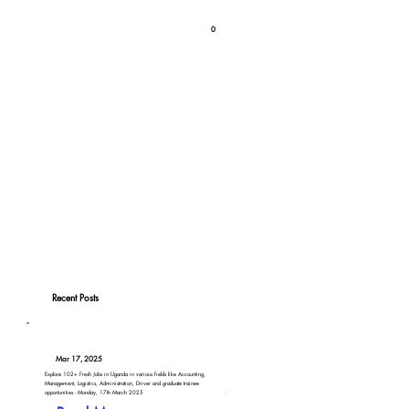
0
Recent Posts
Mar 17, 2025
Explore 102+ Fresh Jobs in Uganda in various fields like Accounting,
Management, Logistics, Administration, Driver and graduate trainee
opportunities - Monday, 17th March 2025