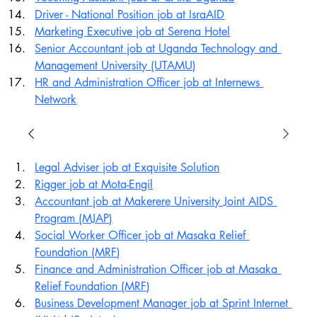
Driver - National Position job at IsraAID
Marketing Executive job at Serena Hotel
Senior Accountant job at Uganda Technology and 
Management University (UTAMU)
HR and Administration Officer job at Internews 
Network
Legal Adviser job at Exquisite Solution
Rigger job at Mota-Engil
Accountant job at Makerere University Joint AIDS 
Program (MJAP)
Social Worker Officer job at Masaka Relief 
Foundation (MRF)
Finance and Administration Officer job at Masaka 
Relief Foundation (MRF)
Business Development Manager job at Sprint Internet 