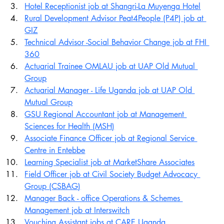
Hotel Receptionist job at Shangri-La Muyenga Hotel
Rural Development Advisor Peat4People (P4P) job at 
GIZ
Technical Advisor -Social Behavior Change job at FHI 
360
Actuarial Trainee OMLAU job at UAP Old Mutual 
Group
Actuarial Manager - Life Uganda job at UAP Old 
Mutual Group
GSU Regional Accountant job at Management 
Sciences for Health (MSH)
Associate Finance Officer job at Regional Service 
Centre in Entebbe
Learning Specialist job at MarketShare Associates
Field Officer job at Civil Society Budget Advocacy 
Group (CSBAG)
Manager Back - office Operations & Schemes 
Management job at Interswitch
Vouching Assistant jobs at CARE Uganda