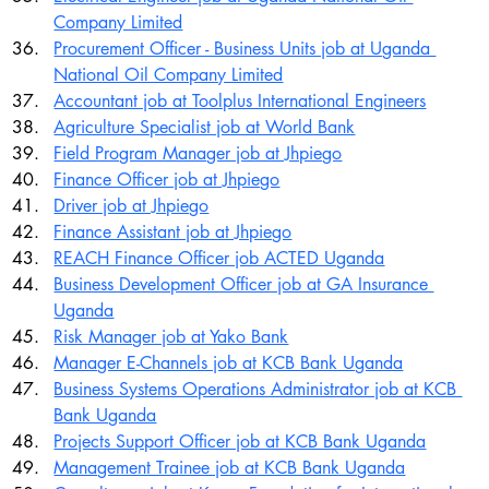
Company Limited
Procurement Officer - Business Units job at Uganda 
National Oil Company Limited
Accountant job at Toolplus International Engineers
Agriculture Specialist job at World Bank
Field Program Manager job at Jhpiego
Finance Officer job at Jhpiego
Driver job at Jhpiego
Finance Assistant job at Jhpiego
REACH Finance Officer job ACTED Uganda
Business Development Officer job at GA Insurance 
Uganda
Risk Manager job at Yako Bank
Manager E-Channels job at KCB Bank Uganda
Business Systems Operations Administrator job at KCB 
Bank Uganda
Projects Support Officer job at KCB Bank Uganda
Management Trainee job at KCB Bank Uganda