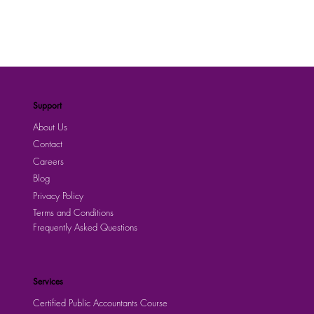
Support
About Us
Contact
Careers
Blog
Privacy Policy
Terms and Conditions
Frequently Asked Questions
Services
Certified Public Accountants Course