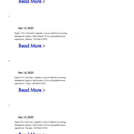
Read More
Mar 15, 2025
Explore 122+ Fresh Jobs in Uganda in various fields like Accounting,
Management, Logistics, Administration, Driver and graduate trainee
opportunities - Saturday, 15th March 2025
Read More
Mar 14, 2025
Explore 70+ Fresh Jobs in Uganda in various fields like Accounting,
Management, Logistics, Administration, Driver and graduate trainee
opportunities - Friday, 14th March 2025
Read More
Mar 13, 2025
Explore 95+ Fresh Jobs in Uganda in various fields like Accounting,
Management, Logistics, Administration, Driver and graduate trainee
opportunities - Thursday, 13th March 2025