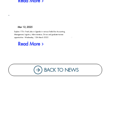
Read More
Mar 12, 2025
Explore 170+ Fresh Jobs in Uganda in various fields like Accounting,
Management, Logistics, Administration, Driver and graduate trainee
opportunities - Wednesday, 12th March 2025
Read More
BACK TO NEWS