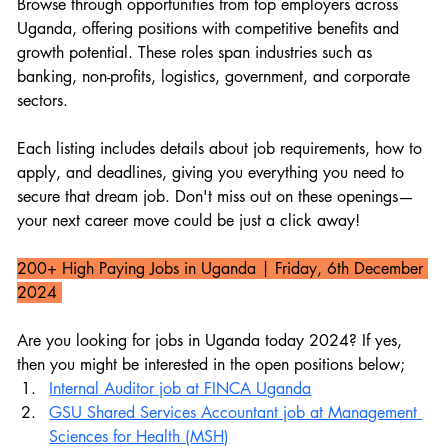
Browse through opportunities from top employers across 
Uganda, offering positions with competitive benefits and 
growth potential. These roles span industries such as 
banking, non-profits, logistics, government, and corporate 
sectors.
Each listing includes details about job requirements, how to 
apply, and deadlines, giving you everything you need to 
secure that dream job. Don't miss out on these openings—
your next career move could be just a click away!
200+ High Paying Jobs in Uganda 
| Friday, 6th December 
2024 
Are you looking for jobs in Uganda today 2024? If yes, 
then you might be interested in the open positions below;
Internal Auditor job at FINCA Uganda
GSU Shared Services Accountant job at Management 
Sciences for Health (MSH)