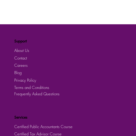
Support
About Us
Contact
Careers
Blog
Privacy Policy
Terms and Conditions
Frequently Asked Questions
Services
Certified Public Accountants Course
Certified Tax Advisor Course