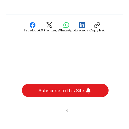
Facebook
X (Twitter)
WhatsApp
LinkedIn
Copy link
Subscribe to this Site
0