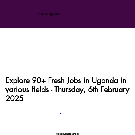
Harvest Uganda
Explore 90+ Fresh Jobs in Uganda in
various fields - Thursday, 6th February
2025
Apex Business School