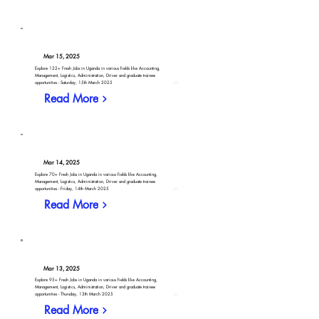
Mar 15, 2025
Explore 122+ Fresh Jobs in Uganda in various fields like Accounting,
Management, Logistics, Administration, Driver and graduate trainee
opportunities - Saturday, 15th March 2025
Read More
Mar 14, 2025
Explore 70+ Fresh Jobs in Uganda in various fields like Accounting,
Management, Logistics, Administration, Driver and graduate trainee
opportunities - Friday, 14th March 2025
Read More
Mar 13, 2025
Explore 95+ Fresh Jobs in Uganda in various fields like Accounting,
Management, Logistics, Administration, Driver and graduate trainee
opportunities - Thursday, 13th March 2025
Read More