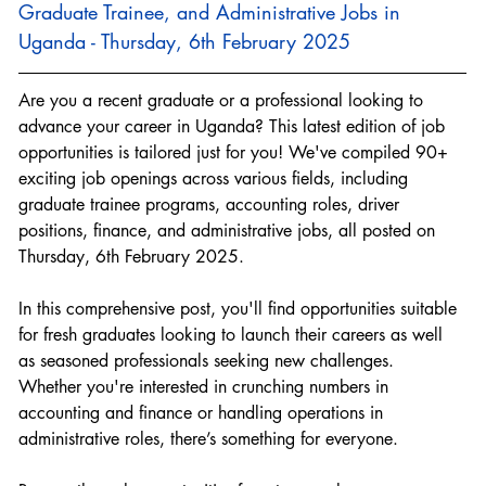
Graduate Trainee, and Administrative Jobs in 
Uganda - Thursday, 6th February 2025
Are you a recent graduate or a professional looking to 
advance your career in Uganda? This latest edition of job 
opportunities is tailored just for you! We've compiled 90+ 
exciting job openings across various fields, including 
graduate trainee programs, accounting roles, driver 
positions, finance, and administrative jobs, all posted on 
Thursday, 6th February 2025.
In this comprehensive post, you'll find opportunities suitable 
for fresh graduates looking to launch their careers as well 
as seasoned professionals seeking new challenges. 
Whether you're interested in crunching numbers in 
accounting and finance or handling operations in 
administrative roles, there’s something for everyone.