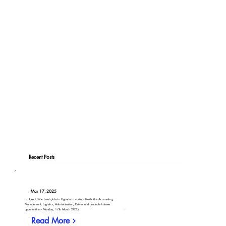
Recent Posts
Mar 17, 2025
Explore 102+ Fresh Jobs in Uganda in various fields like Accounting,
Management, Logistics, Administration, Driver and graduate trainee
opportunities - Monday, 17th March 2025
Read More