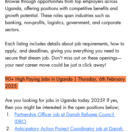
Browse through opportunities from top employers across 
Uganda, offering positions with competitive benefits and 
growth potential. These roles span industries such as 
banking, non-profits, logistics, government, and corporate 
sectors.
Each listing includes details about job requirements, how to 
apply, and deadlines, giving you everything you need to 
secure that dream job. Don't miss out on these openings—
your next career move could be just a click away!
90+ High Paying Jobs in Uganda 
| Thursday, 6th February 
2025 
Are you looking for jobs in Uganda today 2025? If yes, 
then you might be interested in the open positions below;
Partnership Officer job at Danish Refugee Council 
(DRC)
Anticipatory Action Project Coordinator job at Danish 