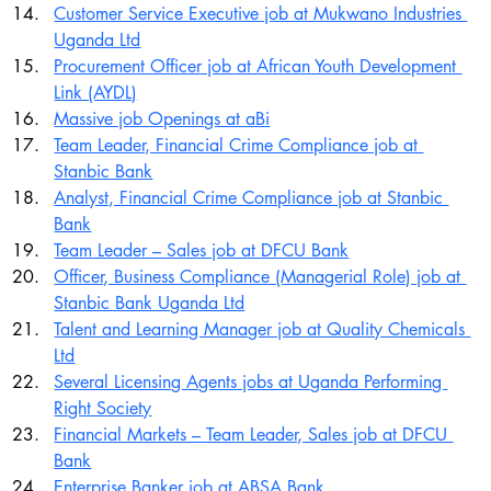
Customer Service Executive job at Mukwano Industries 
Uganda Ltd
Procurement Officer job at African Youth Development 
Link (AYDL)
Massive job Openings at aBi
Team Leader, Financial Crime Compliance job at 
Stanbic Bank
Analyst, Financial Crime Compliance job at Stanbic 
Bank
Team Leader – Sales job at DFCU Bank
Officer, Business Compliance (Managerial Role) job at 
Stanbic Bank Uganda Ltd
Talent and Learning Manager job at Quality Chemicals 
Ltd
Several Licensing Agents jobs at Uganda Performing 
Right Society
Financial Markets – Team Leader, Sales job at DFCU 
Bank
Enterprise Banker job at ABSA Bank