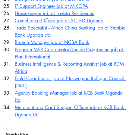
IT Support Engineer job at M-KOPA
Housekeeper job at Lavista Residences
Compliance Officer job at ACTED Uganda
Trade Specialist - Africa China Banking job at Stanbic 
Bank Uganda Ltd
Branch Manager job at NCBA Bank
Program MER Coordinator-Decide Programme job at 
Plan International
Business Intelligence & Reporting Analyst job at RDM 
Africa
Field Coordinator job at Norwegian Refugee Council 
(NRC)
Agency Banking Manager job at KCB Bank Uganda 
Ltd
Merchant and Card Support Officer job at KCB Bank 
Uganda Ltd
Share this Article