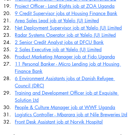
Project Officer - Land Rights job at ZOA Uganda
9 Credit Supervisor jobs at Housing Finance Bank
Area Sales Lead job at Yalelo (U) Limited
Net Deployment Supervisor job at Yalelo (U) Limited
Radar Systems Operator job at Yalelo (U) Limited
2 Senior Credit Analyst jobs at DFCU Bank
2 Sales Executive job at Yalelo (U) Limited
Product Marketing Manager job at Fido Uganda
11 Personal Banker - Micro Lending job at Housing 
Finance Bank
6 Environment Assistants jobs at Danish Refugee 
Council (DRC)
Training and Development Officer job at Exquisite 
Solution Ltd
People & Culture Manager job at WWF Uganda
Logistics Controller - Mbarara job at Nile Breweries Ltd
Front Desk Assistant job at Norvik Hospital