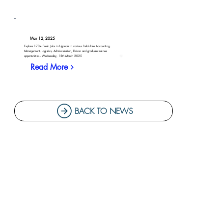
Mar 12, 2025
Explore 170+ Fresh Jobs in Uganda in various fields like Accounting,
Management, Logistics, Administration, Driver and graduate trainee
opportunities - Wednesday, 12th March 2025
Read More
BACK TO NEWS