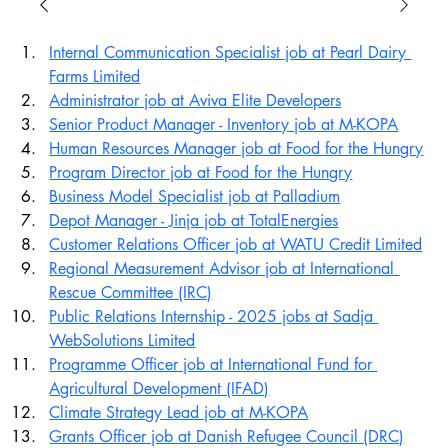
Internal Communication Specialist job at Pearl Dairy 
Farms Limited
Administrator job at Aviva Elite Developers
Senior Product Manager - Inventory job at M-KOPA
Human Resources Manager job at Food for the Hungry
Program Director job at Food for the Hungry
Business Model Specialist job at Palladium
Depot Manager - Jinja job at TotalEnergies
Customer Relations Officer job at WATU Credit Limited
Regional Measurement Advisor job at International 
Rescue Committee (IRC)
Public Relations Internship - 2025 jobs at Sadja 
WebSolutions Limited
Programme Officer job at International Fund for 
Agricultural Development (IFAD)
Climate Strategy Lead job at M-KOPA
Grants Officer job at Danish Refugee Council (DRC)