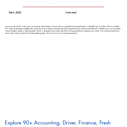
Feb 6, 2025
5 min read
Are you on the hunt for a new job in accounting, administration, finance, driver or graduate trainee opportunities in Uganda? Look no further! We’ve compiled
90+ fresh job openings available today, spanning various industries and offering diverse opportunities for professionals at all levels. Whether you’re an accountant,
financial analyst, auditor, or banking expert, driver, or graduate trainee, these roles offer exciting possibilities to advance your career. From entry-level positions to
senior roles, find your perfect fit and start applying today. Don’t miss out on your next big opportunity!
Explore 90+ Accounting, Driver, Finance, Fresh 