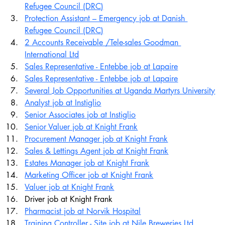
Refugee Council (DRC)
Protection Assistant – Emergency job at Danish 
Refugee Council (DRC)
2 Accounts Receivable /Tele-sales Goodman 
International Ltd
Sales Representative - Entebbe job at Lapaire
Sales Representative - Entebbe job at Lapaire
Several Job Opportunities at Uganda Martyrs University
Analyst job at Instiglio
Senior Associates job at Instiglio
Senior Valuer job at Knight Frank
Procurement Manager job at Knight Frank
Sales & Lettings Agent job at Knight Frank
Estates Manager job at Knight Frank
Marketing Officer job at Knight Frank
Valuer job at Knight Frank
Driver job at Knight Frank
Pharmacist job at Norvik Hospital
Training Controller - Site job at Nile Breweries Ltd