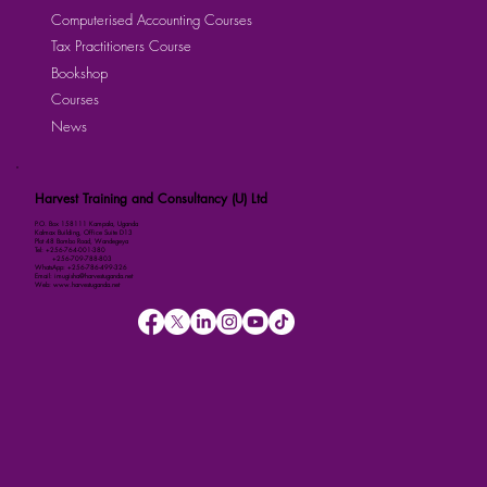
Computerised Accounting Courses
Tax Practitioners Course
Bookshop
Courses
News
Harvest Training and Consultancy (U) Ltd
P.O. Box 158111 Kampala, Uganda
Kalmax Building, Office Suite D13
Plot 48 Bombo Road, Wandegeya
Tel: +256-764-001-380
+256-709-788-803
WhatsApp: +256-786-499-326
Email: imugisha@harvestuganda.net
Web: www.harvestuganda.net