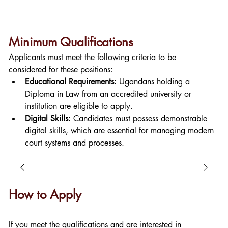
Minimum Qualifications
Applicants must meet the following criteria to be 
considered for these positions:
Educational Requirements:
 Ugandans holding a 
Diploma in Law from an accredited university or 
institution are eligible to apply.
Digital Skills:
 Candidates must possess demonstrable 
digital skills, which are essential for managing modern 
court systems and processes.
How to Apply
If you meet the qualifications and are interested in 