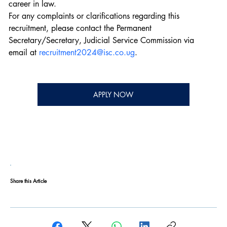
career in law.
For any complaints or clarifications regarding this 
recruitment, please contact the Permanent 
Secretary/Secretary, Judicial Service Commission via 
email at 
recruitment2024@isc.co.ug
.
APPLY NOW
Share this Article