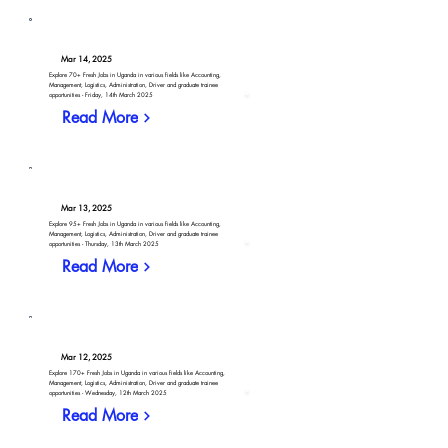
Mar 14, 2025
Explore 70+ Fresh Jobs in Uganda in various fields like Accounting,
Management, Logistics, Administration, Driver and graduate trainee
opportunities - Friday, 14th March 2025
Read More
Mar 13, 2025
Explore 95+ Fresh Jobs in Uganda in various fields like Accounting,
Management, Logistics, Administration, Driver and graduate trainee
opportunities - Thursday, 13th March 2025
Read More
Mar 12, 2025
Explore 170+ Fresh Jobs in Uganda in various fields like Accounting,
Management, Logistics, Administration, Driver and graduate trainee
opportunities - Wednesday, 12th March 2025
Read More