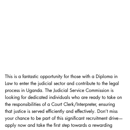
This is a fantastic opportunity for those with a Diploma in 
Law to enter the judicial sector and contribute to the legal 
process in Uganda. The Judicial Service Commission is 
looking for dedicated individuals who are ready to take on 
the responsibilities of a Court Clerk/Interpreter, ensuring 
that justice is served efficiently and effectively. Don’t miss 
your chance to be part of this significant recruitment drive—
apply now and take the first step towards a rewarding 