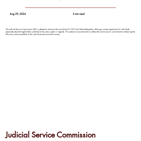
Aug 29, 2024
5 min read
The Judicial Service Commission (JSC) is pleased to announce the recruitment of 100 Court Clerks/Interpreters, offering a unique opportunity for individuals
passionate about the legal field to contribute to the justice system in Uganda. This extensive recruitment drive reflects the Commission's commitment to enhancing the
efficiency and accessibility of the judicial process across the country.
Judicial Service Commission 