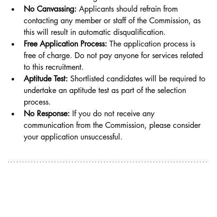
No Canvassing:
 Applicants should refrain from 
contacting any member or staff of the Commission, as 
this will result in automatic disqualification.
Free Application Process:
 The application process is 
free of charge. Do not pay anyone for services related 
to this recruitment.
Aptitude Test:
 Shortlisted candidates will be required to 
undertake an aptitude test as part of the selection 
process.
No Response:
 If you do not receive any 
communication from the Commission, please consider 
your application unsuccessful.