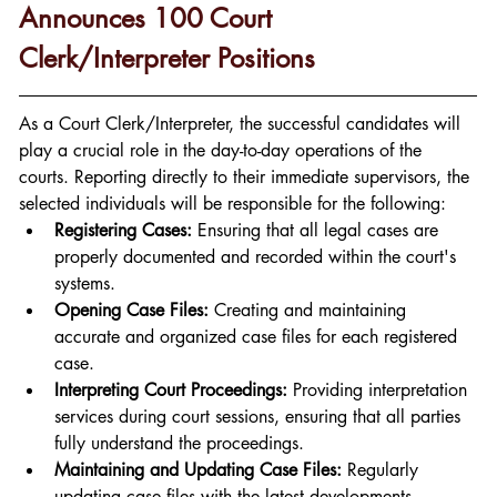
Announces 100 Court 
Clerk/Interpreter Positions
As a Court Clerk/Interpreter, the successful candidates will 
play a crucial role in the day-to-day operations of the 
courts. Reporting directly to their immediate supervisors, the 
selected individuals will be responsible for the following:
Registering Cases:
 Ensuring that all legal cases are 
properly documented and recorded within the court's 
systems.
Opening Case Files:
 Creating and maintaining 
accurate and organized case files for each registered 
case.
Interpreting Court Proceedings:
 Providing interpretation 
services during court sessions, ensuring that all parties 
fully understand the proceedings.
Maintaining and Updating Case Files:
 Regularly 
updating case files with the latest developments, 