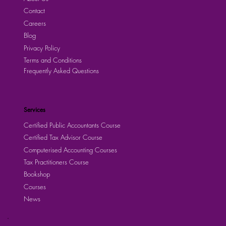
Contact
Careers
Blog
Privacy Policy
Terms and Conditions
Frequently Asked Questions
Services
Certified Public Accountants Course
Certified Tax Advisor Course
Computerised Accounting Courses
Tax Practitioners Course
Bookshop
Courses
News