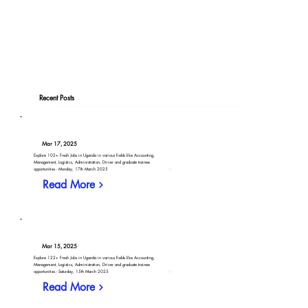
Recent Posts
Mar 17, 2025
Explore 102+ Fresh Jobs in Uganda in various fields like Accounting,
Management, Logistics, Administration, Driver and graduate trainee
opportunities - Monday, 17th March 2025
Read More
Mar 15, 2025
Explore 122+ Fresh Jobs in Uganda in various fields like Accounting,
Management, Logistics, Administration, Driver and graduate trainee
opportunities - Saturday, 15th March 2025
Read More