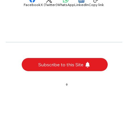
Facebook
X (Twitter)
WhatsApp
LinkedIn
Copy link
Subscribe to this Site
0