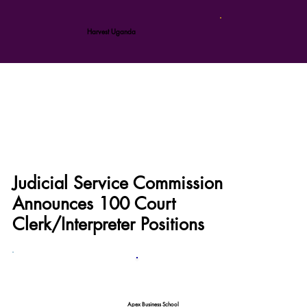
Harvest Uganda
Judicial Service Commission
Announces 100 Court
Clerk/Interpreter Positions
Apex Business School