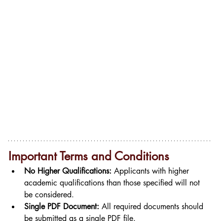
Important Terms and Conditions
No Higher Qualifications:
 Applicants with higher 
academic qualifications than those specified will not 
be considered.
Single PDF Document:
 All required documents should 
be submitted as a single PDF file.