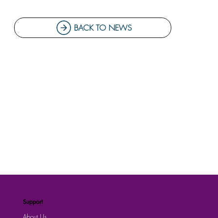
BACK TO NEWS
Support
About Us