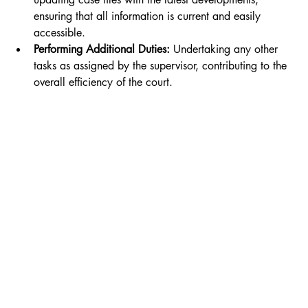
ensuring that all information is current and easily 
accessible.
Performing Additional Duties:
 Undertaking any other 
tasks as assigned by the supervisor, contributing to the 
overall efficiency of the court.