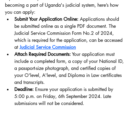
becoming a part of Uganda's judicial system, here’s how 
you can apply:
Submit Your Application Online:
 Applications should 
be submitted online as a single PDF document. The 
Judicial Service Commission Form No.2 of 2024, 
which is required for the application, can be accessed 
at 
Judicial Service Commission
Attach Required Documents:
 Your application must 
include a completed form, a copy of your National ID, 
a passport-size photograph, and certified copies of 
your O'level, A'level, and Diploma in Law certificates 
and transcripts.
Deadline:
 Ensure your application is submitted by 
5:00 p.m. on Friday, 6th September 2024. Late 
submissions will not be considered.