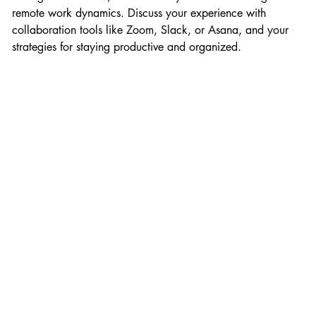
remote work dynamics. Discuss your experience with 
collaboration tools like Zoom, Slack, or Asana, and your 
strategies for staying productive and organized.