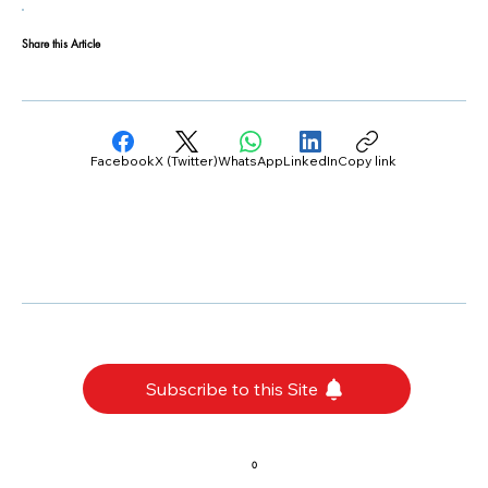
Share this Article
Facebook
X (Twitter)
WhatsApp
LinkedIn
Copy link
Subscribe to this Site
0