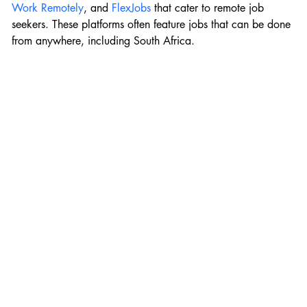
Work Remotely
, and 
FlexJobs
 that cater to remote job 
seekers. These platforms often feature jobs that can be done 
from anywhere, including South Africa.