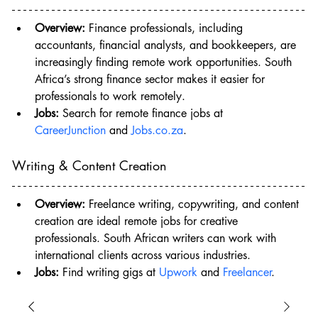
Overview:
 Finance professionals, including 
accountants, financial analysts, and bookkeepers, are 
increasingly finding remote work opportunities. South 
Africa’s strong finance sector makes it easier for 
professionals to work remotely.
Jobs:
 Search for remote finance jobs at 
CareerJunction
 and 
Jobs.co.za
.
Writing & Content Creation
Overview:
 Freelance writing, copywriting, and content 
creation are ideal remote jobs for creative 
professionals. South African writers can work with 
international clients across various industries.
Jobs:
 Find writing gigs at 
Upwork
 and 
Freelancer
.