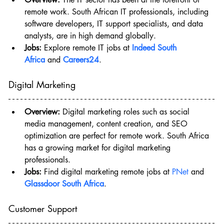
remote work. South African IT professionals, including 
software developers, IT support specialists, and data 
analysts, are in high demand globally.
Jobs:
 Explore remote IT jobs at 
Indeed South 
Africa
 and 
Careers24
.
Digital Marketing
Overview:
 Digital marketing roles such as social 
media management, content creation, and SEO 
optimization are perfect for remote work. South Africa 
has a growing market for digital marketing 
professionals.
Jobs:
 Find digital marketing remote jobs at 
PNet
 and 
Glassdoor South Africa
.
Customer Support