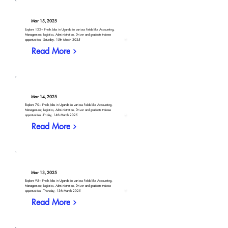
Mar 15, 2025
Explore 122+ Fresh Jobs in Uganda in various fields like Accounting,
Management, Logistics, Administration, Driver and graduate trainee
opportunities - Saturday, 15th March 2025
Read More
Mar 14, 2025
Explore 70+ Fresh Jobs in Uganda in various fields like Accounting,
Management, Logistics, Administration, Driver and graduate trainee
opportunities - Friday, 14th March 2025
Read More
Mar 13, 2025
Explore 95+ Fresh Jobs in Uganda in various fields like Accounting,
Management, Logistics, Administration, Driver and graduate trainee
opportunities - Thursday, 13th March 2025
Read More