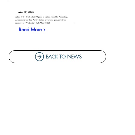
Mar 12, 2025
Explore 170+ Fresh Jobs in Uganda in various fields like Accounting,
Management, Logistics, Administration, Driver and graduate trainee
opportunities - Wednesday, 12th March 2025
Read More
BACK TO NEWS