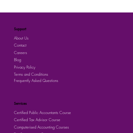
Support
About Us
Contact
Careers
Blog
Privacy Policy
Terms and Conditions
Frequently Asked Questions
Services
Certified Public Accountants Course
Certified Tax Advisor Course
Computerised Accounting Courses