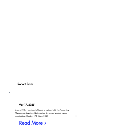
Recent Posts
Mar 17, 2025
Explore 102+ Fresh Jobs in Uganda in various fields like Accounting,
Management, Logistics, Administration, Driver and graduate trainee
opportunities - Monday, 17th March 2025
Read More