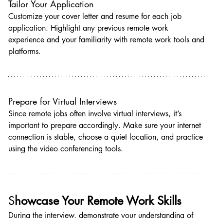
Tailor Your Application
Customize your cover letter and resume for each job 
application. Highlight any previous remote work 
experience and your familiarity with remote work tools and 
platforms.
Prepare for Virtual Interviews
Since remote jobs often involve virtual interviews, it’s 
important to prepare accordingly. Make sure your internet 
connection is stable, choose a quiet location, and practice 
using the video conferencing tools.
S
howcase Your Remote Work Skills
During the interview, demonstrate your understanding of 