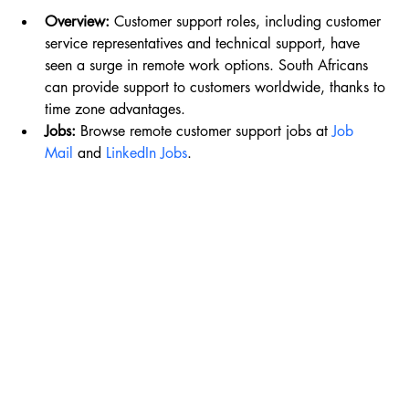
Overview:
 Customer support roles, including customer 
service representatives and technical support, have 
seen a surge in remote work options. South Africans 
can provide support to customers worldwide, thanks to 
time zone advantages.
Jobs:
 Browse remote customer support jobs at 
Job 
Mail
 and 
LinkedIn Jobs
.