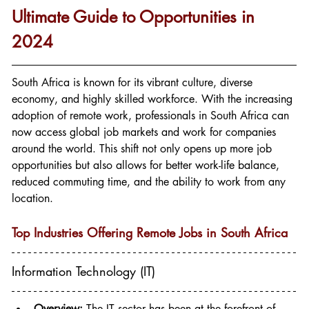
Ultimate Guide to Opportunities in 
2024
South Africa is known for its vibrant culture, diverse 
economy, and highly skilled workforce. With the increasing 
adoption of remote work, professionals in South Africa can 
now access global job markets and work for companies 
around the world. This shift not only opens up more job 
opportunities but also allows for better work-life balance, 
reduced commuting time, and the ability to work from any 
location.
Top Industries Offering Remote Jobs in South Africa
Information Technology (IT)
Overview:
 The IT sector has been at the forefront of 