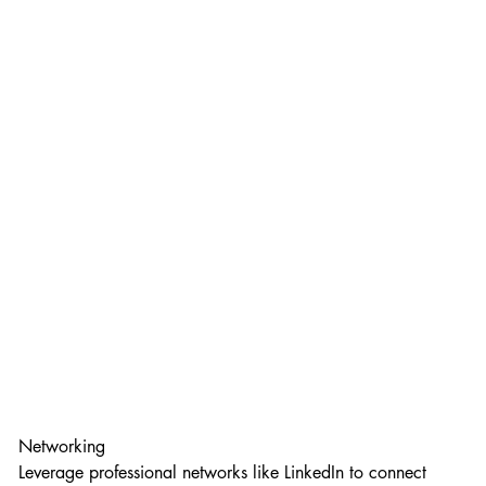
Networking
Leverage professional networks like LinkedIn to connect 