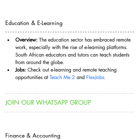
Education & E-Learning
Overview:
 The education sector has embraced remote 
work, especially with the rise of e-learning platforms. 
South African educators and tutors can teach students 
from around the globe.
Jobs:
 Check out e-learning and remote teaching 
opportunities at 
Teach Me 2
 and 
FlexJobs
.
JOIN OUR WHATSAPP GROUP
Finance & Accounting