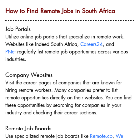
How to Find Remote Jobs in South Africa
Job Portals
Utilize online job portals that specialize in remote work. 
Websites like Indeed South Africa, 
Careers24
, and 
PNet
 regularly list remote job opportunities across various 
industries.
Company Websites
Visit the career pages of companies that are known for 
hiring remote workers. Many companies prefer to list 
remote opportunities directly on their websites. You can find 
these opportunities by searching for companies in your 
industry and checking their career sections.
Remote Job Boards
Use specialized remote job boards like 
Remote.co
, 
We 