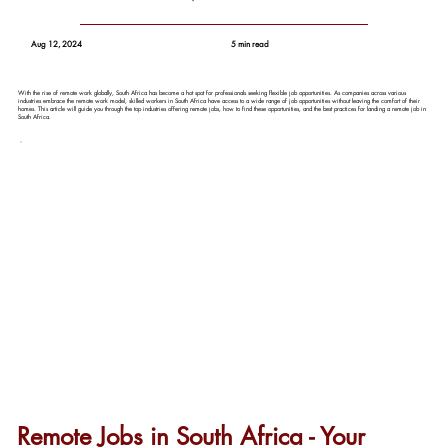
Aug 12, 2024
5 min read
With the rise of remote work globally, South Africa has become a hot spot for professionals seeking flexible job opportunities. As companies across various
industries embrace the remote work model, skilled workers in South Africa have access to a wide range of job opportunities without leaving the comfort of their
homes. This article will guide you through the top industries offering remote jobs, how to find these opportunities, and the best practices for landing a remote job in
South Africa.
Remote Jobs in South Africa - Your 