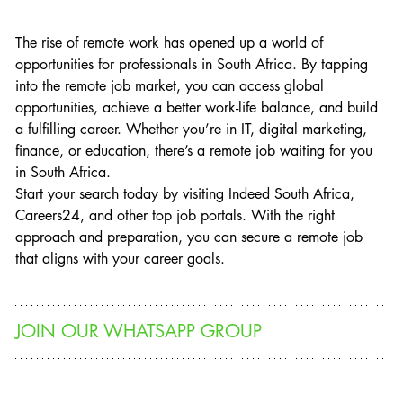
The rise of remote work has opened up a world of 
opportunities for professionals in South Africa. By tapping 
into the remote job market, you can access global 
opportunities, achieve a better work-life balance, and build 
a fulfilling career. Whether you’re in IT, digital marketing, 
finance, or education, there’s a remote job waiting for you 
in South Africa.
Start your search today by visiting Indeed South Africa, 
Careers24, and other top job portals. With the right 
approach and preparation, you can secure a remote job 
that aligns with your career goals.
JOIN OUR WHATSAPP GROUP