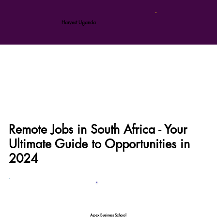
Harvest Uganda
Remote Jobs in South Africa - Your
Ultimate Guide to Opportunities in
2024
Apex Business School