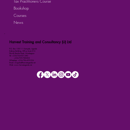
Tax Practitioners Course
Bookshop
Courses
News
Harvest Training and Consultancy (U) Ltd
P.O. Box 158111 Kampala, Uganda
Kalmax Building, Office Suite D13
Plot 48 Bombo Road, Wandegeya
Tel: +256-764-001-380
+256-709-788-803
WhatsApp: +256-786-499-326
Email: imugisha@harvestuganda.net
Web: www.harvestuganda.net