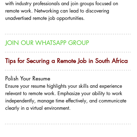
with industry professionals and join groups focused on 
remote work. Networking can lead to discovering 
unadvertised remote job opportunities.
JOIN OUR WHATSAPP GROUP
Tips for Securing a Remote Job in South Africa
Polish Your Resume
Ensure your resume highlights your skills and experience 
relevant to remote work. Emphasize your ability to work 
independently, manage time effectively, and communicate 
clearly in a virtual environment.