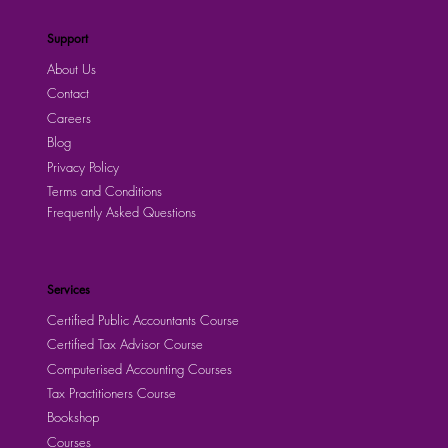
Support
About Us
Contact
Careers
Blog
Privacy Policy
Terms and Conditions
Frequently Asked Questions
Services
Certified Public Accountants Course
Certified Tax Advisor Course
Computerised Accounting Courses
Tax Practitioners Course
Bookshop
Courses