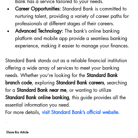
Bank has a service tailored to your needs.
Career Opportunities:
 Standard Bank is committed to 
nurturing talent, providing a variety of career paths for 
professionals at different stages of their careers.
Advanced Technology:
 The bank’s online banking 
platform and mobile app provide a seamless banking 
experience, making it easier to manage your finances.
Standard Bank stands out as a reliable financial institution 
offering a wide array of services to meet your banking 
needs. Whether you’re looking for the 
Standard Bank 
branch code
, exploring 
Standard Bank careers
, searching 
for a 
Standard Bank near me
, or wanting to utilize 
Standard Bank online banking
, this guide provides all the 
essential information you need.
For more details, 
visit Standard Bank’s official website.
Share this Article