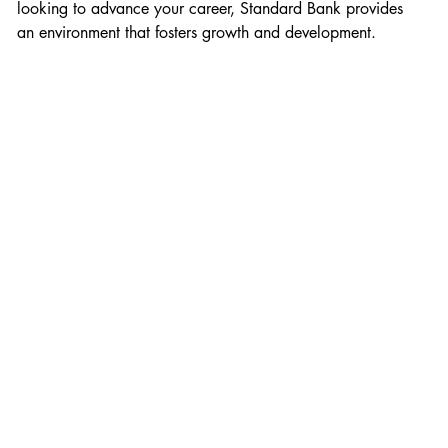
looking to advance your career, Standard Bank provides 
an environment that fosters growth and development.