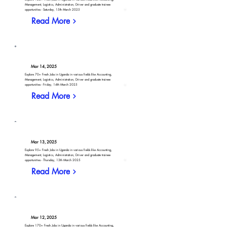
Management, Logistics, Administration, Driver and graduate trainee
opportunities - Saturday, 15th March 2025
Read More
Mar 14, 2025
Explore 70+ Fresh Jobs in Uganda in various fields like Accounting,
Management, Logistics, Administration, Driver and graduate trainee
opportunities - Friday, 14th March 2025
Read More
Mar 13, 2025
Explore 95+ Fresh Jobs in Uganda in various fields like Accounting,
Management, Logistics, Administration, Driver and graduate trainee
opportunities - Thursday, 13th March 2025
Read More
Mar 12, 2025
Explore 170+ Fresh Jobs in Uganda in various fields like Accounting,