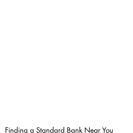
Finding a Standard Bank Near You