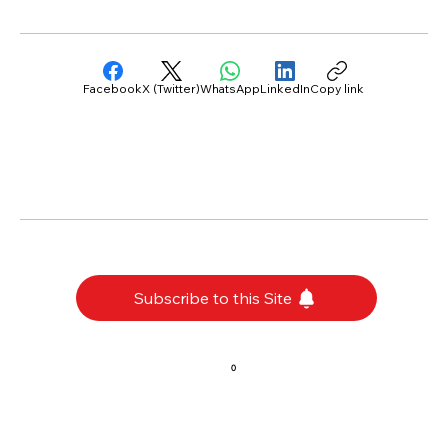
Facebook
X (Twitter)
WhatsApp
LinkedIn
Copy link
Subscribe to this Site
0