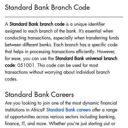
Standard Bank Branch Code
A
 Standard Bank branch code
 is a unique identifier 
assigned to each branch of the bank. It’s essential when 
conducting transactions, especially when transferring funds 
between different banks. Each branch has a specific code 
that helps in processing transactions efficiently. However, 
for ease, you can use the 
Standard Bank universal branch 
code
: 051001. This code can be used for most 
transactions without worrying about individual branch 
codes.
Standard Bank Careers
Are you looking to join one of the most dynamic financial 
institutions in Africa? 
Standard Bank careers
 offer a range 
of opportunities across various sectors including banking, 
finance, IT, and more. Whether you’re just starting out or 