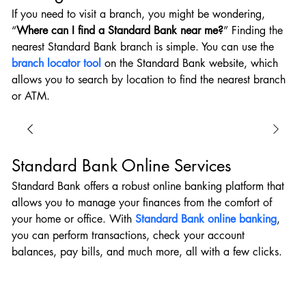
If you need to visit a branch, you might be wondering, 
“
Where can I find a Standard Bank near me?
” Finding the 
nearest Standard Bank branch is simple. You can use the 
branch locator tool
 on the Standard Bank website, which 
allows you to search by location to find the nearest branch 
or ATM.
Standard Bank Online Services
Standard Bank offers a robust online banking platform that 
allows you to manage your finances from the comfort of 
your home or office. With 
Standard Bank online banking
, 
you can perform transactions, check your account 
balances, pay bills, and much more, all with a few clicks.