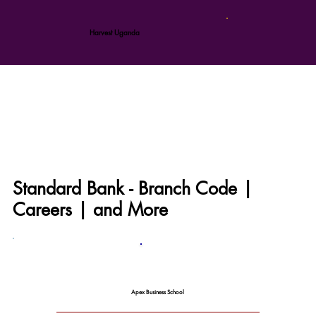
Harvest Uganda
Standard Bank - Branch Code |
Careers | and More
Apex Business School