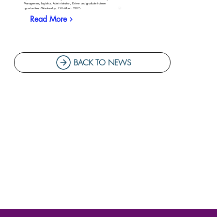
Management, Logistics, Administration, Driver and graduate trainee
opportunities - Wednesday, 12th March 2025
Read More
BACK TO NEWS