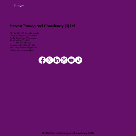
News
Harvest Training and Consultancy (U) Ltd
P.O. Box 158111 Kampala, Uganda
Kalmax Building, Office Suite D13
Plot 48 Bombo Road, Wandegeya
Tel: +256-764-001-380
+256-709-788-803
WhatsApp: +256-786-499-326
Email: imugisha@harvestuganda.net
Web: www.harvestuganda.net
© 2025 Harvest Training and Consultancy (U) Ltd