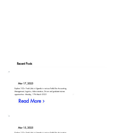
Recent Posts
Mar 17, 2025
Explore 102+ Fresh Jobs in Uganda in various fields like Accounting,
Management, Logistics, Administration, Driver and graduate trainee
opportunities - Monday, 17th March 2025
Read More
Mar 15, 2025
Explore 122+ Fresh Jobs in Uganda in various fields like Accounting,