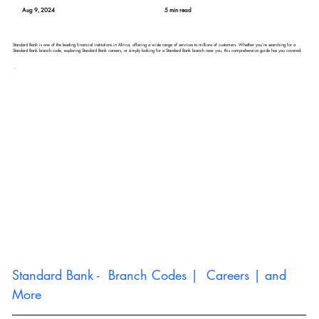
Aug 9, 2024
5 min read
Standard Bank is one of the leading financial institutions in Africa, offering a wide range of services to millions of customers. Whether you’re searching for a
Standard Bank branch code, exploring Standard Bank careers, or simply looking for a Standard Bank branch near you, this comprehensive guide has you covered.
Standard Bank -  Branch Codes |  Careers | and 
More