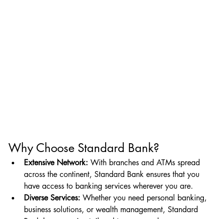
Why Choose Standard Bank?
Extensive Network:
 With branches and ATMs spread 
across the continent, Standard Bank ensures that you 
have access to banking services wherever you are.
Diverse Services:
 Whether you need personal banking, 
business solutions, or wealth management, Standard 